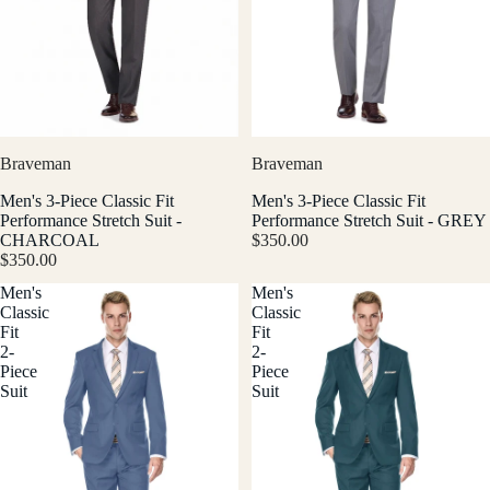
Braveman
Braveman
Men's 3-Piece Classic Fit
Men's 3-Piece Classic Fit
Performance Stretch Suit -
Performance Stretch Suit - GREY
CHARCOAL
$350.00
$350.00
Men's
Men's
Classic
Classic
Fit
Fit
2-
2-
Piece
Piece
Suit
Suit