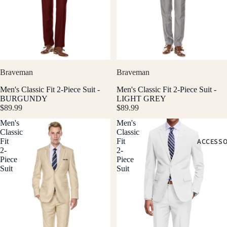
Braveman
Braveman
Men's Classic Fit 2-Piece Suit -
Men's Classic Fit 2-Piece Suit -
BURGUNDY
LIGHT GREY
$89.99
$89.99
Men's
Men's
Classic
Classic
ACCESSO
Fit
Fit
2-
2-
Piece
Piece
Suit
Suit