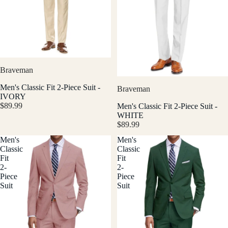
Braveman
Men's Classic Fit 2-Piece Suit -
Braveman
IVORY
$89.99
Men's Classic Fit 2-Piece Suit -
WHITE
$89.99
Men's
Men's
Classic
Classic
Fit
Fit
2-
2-
Piece
Piece
Suit
Suit