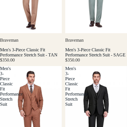
Braveman
Braveman
Men's 3-Piece Classic Fit
Men's 3-Piece Classic Fit
Performance Stretch Suit - TAN
Performance Stretch Suit - SAGE
$350.00
$350.00
Men's
Men's
3-
3-
Piece
Piece
Classic
Classic
Fit
Fit
Performance
Performance
Stretch
Stretch
Suit
Suit