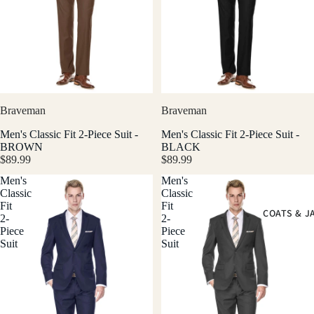
Braveman
Braveman
Men's Classic Fit 2-Piece Suit -
Men's Classic Fit 2-Piece Suit -
BROWN
BLACK
$89.99
$89.99
Men's
Men's
Classic
Classic
Fit
Fit
COATS & J
2-
2-
Piece
Piece
Suit
Suit