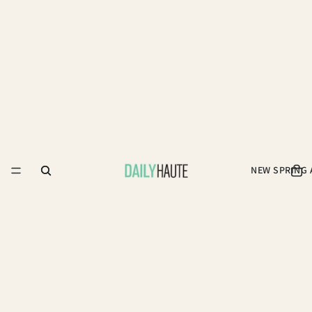
NEW SPRING 