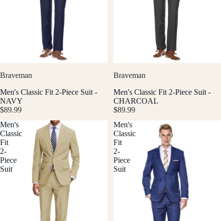
Braveman
Braveman
Men's Classic Fit 2-Piece Suit -
Men's Classic Fit 2-Piece Suit -
NAVY
CHARCOAL
$89.99
$89.99
Men's
Men's
Classic
Classic
Fit
Fit
2-
2-
Piece
Piece
Suit
Suit