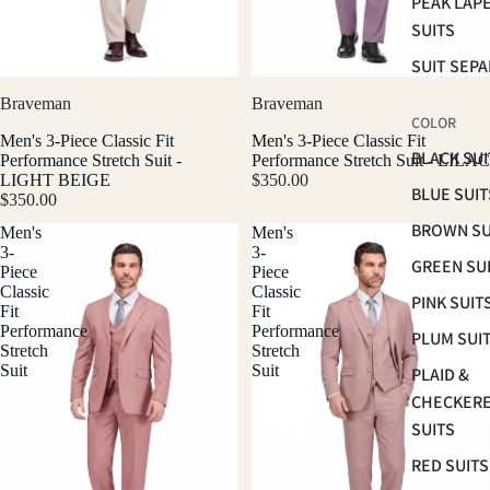
PEAK LAP
SUITS
SUIT SEP
Braveman
Braveman
COLOR
Men's 3-Piece Classic Fit
Men's 3-Piece Classic Fit
BLACK SUI
Performance Stretch Suit -
Performance Stretch Suit - LILAC
LIGHT BEIGE
$350.00
BLUE SUIT
$350.00
BROWN SU
Men's
Men's
3-
3-
GREEN SU
Piece
Piece
Classic
Classic
PINK SUIT
Fit
Fit
Performance
Performance
PLUM SUI
Stretch
Stretch
Suit
Suit
PLAID &
CHECKER
SUITS
RED SUITS