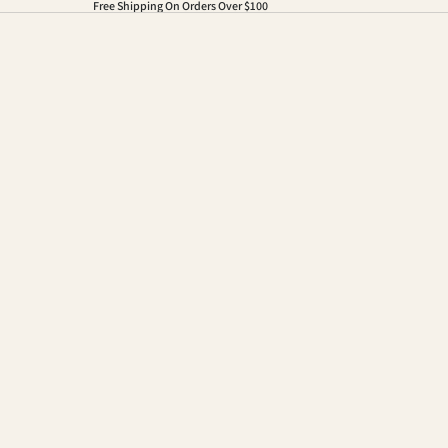
Free Shipping On Orders Over $100