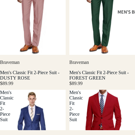
MEN'S B
Braveman
Braveman
Men's Classic Fit 2-Piece Suit -
Men's Classic Fit 2-Piece Suit -
DUSTY ROSE
FOREST GREEN
$89.99
$89.99
Men's
Men's
Classic
Classic
Fit
Fit
2-
2-
Piece
Piece
Suit
Suit