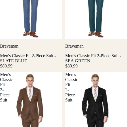
Braveman
Braveman
Men's Classic Fit 2-Piece Suit -
Men's Classic Fit 2-Piece Suit -
SLATE BLUE
SEA GREEN
$89.99
$89.99
Men's
Men's
Classic
Classic
Fit
Fit
2-
2-
Piece
Piece
Suit
Suit