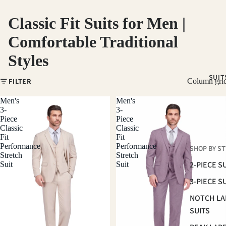
Classic Fit Suits for Men |
Comfortable Traditional
Styles
SUIT
FILTER
Column gri
Men's
Men's
3-
3-
Piece
Piece
Classic
Classic
Fit
Fit
Performance
Performance
SHOP BY ST
Stretch
Stretch
2-PIECE S
Suit
Suit
3-PIECE S
NOTCH LA
SUITS