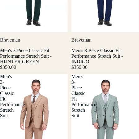
Braveman
Braveman
Men's 3-Piece Classic Fit
Men's 3-Piece Classic Fit
Performance Stretch Suit -
Performance Stretch Suit -
HUNTER GREEN
INDIGO
$350.00
$350.00
Men's
Men's
3-
3-
Piece
Piece
Classic
Classic
Fit
Fit
Performance
Performance
Stretch
Stretch
Suit
Suit