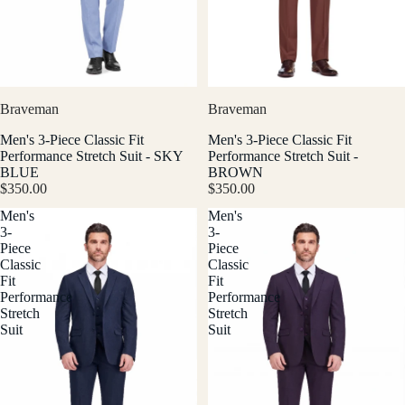
Braveman
Braveman
Men's 3-Piece Classic Fit
Men's 3-Piece Classic Fit
Performance Stretch Suit - SKY
Performance Stretch Suit -
BLUE
BROWN
$350.00
$350.00
Men's
Men's
3-
3-
Piece
Piece
Classic
Classic
Fit
Fit
Performance
Performance
Stretch
Stretch
Suit
Suit