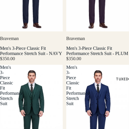
Braveman
Braveman
Men's 3-Piece Classic Fit
Men's 3-Piece Classic Fit
Performance Stretch Suit - NAVY
Performance Stretch Suit - PLUM
$350.00
$350.00
Men's
Men's
3-
3-
Piece
Piece
TUXED
Classic
Classic
Fit
Fit
Performance
Performance
Stretch
Stretch
Suit
Suit