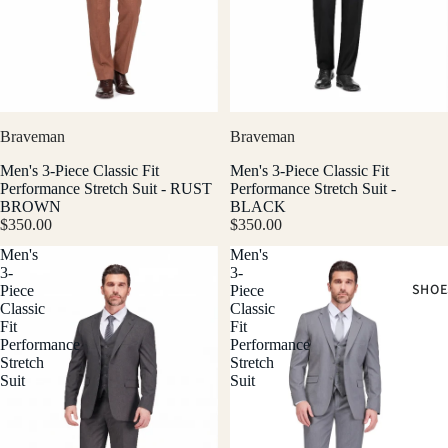
Braveman
Braveman
Men's 3-Piece Classic Fit
Men's 3-Piece Classic Fit
Performance Stretch Suit - RUST
Performance Stretch Suit -
BROWN
BLACK
$350.00
$350.00
Men's
Men's
3-
3-
SHOE
Piece
Piece
Classic
Classic
Fit
Fit
Performance
Performance
Stretch
Stretch
Suit
Suit