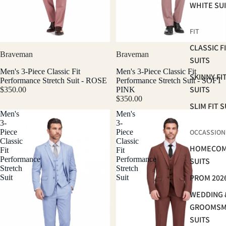
WHITE SU
FIT
CLASSIC F
Braveman
Braveman
SUITS
Men's 3-Piece Classic Fit
Men's 3-Piece Classic Fit
SKINNY FI
Performance Stretch Suit - ROSE
Performance Stretch Suit - SOFT
SUITS
$350.00
PINK
$350.00
SLIM FIT S
Men's
Men's
3-
3-
Piece
Piece
OCCASSION
Classic
Classic
HOMECOM
Fit
Fit
Performance
Performance
SUITS
Stretch
Stretch
PROM 202
Suit
Suit
WEDDING 
GROOMS
SUITS