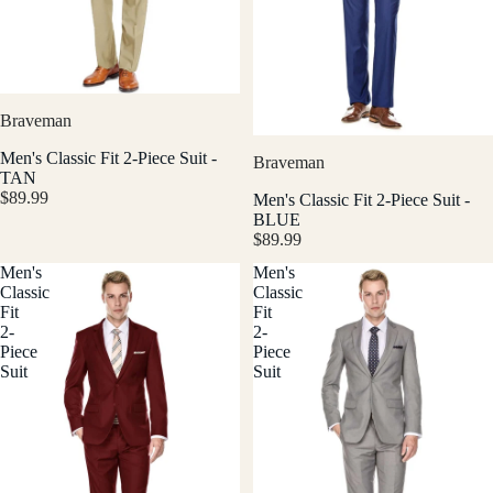
Braveman
Men's Classic Fit 2-Piece Suit -
Braveman
TAN
$89.99
Men's Classic Fit 2-Piece Suit -
BLUE
$89.99
Men's
Men's
Classic
Classic
Fit
Fit
2-
2-
Piece
Piece
Suit
Suit