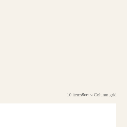
10 items
Column grid
Sort