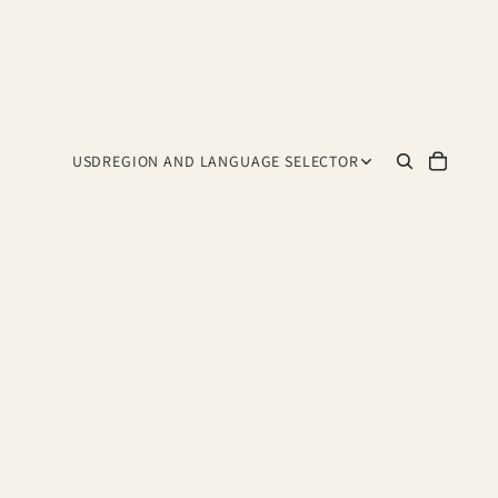
USD
REGION AND LANGUAGE SELECTOR