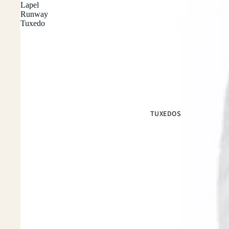
Lapel
Runway
Tuxedo
TUXEDOS