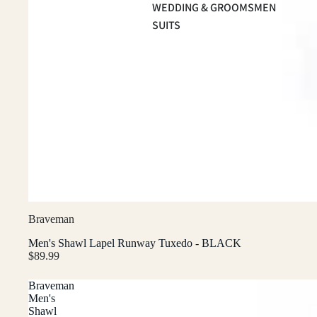
WEDDING & GROOMSMEN
SUITS
Braveman
Men's Shawl Lapel Runway Tuxedo - BLACK
$89.99
Braveman
Men's
Shawl