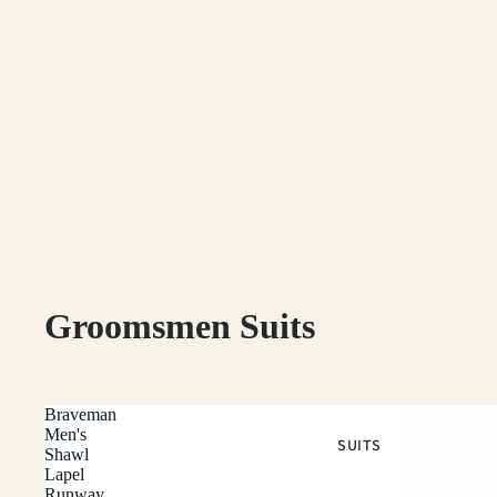
Groomsmen Suits
Braveman
Men's
SUITS
Shawl
Lapel
Runway