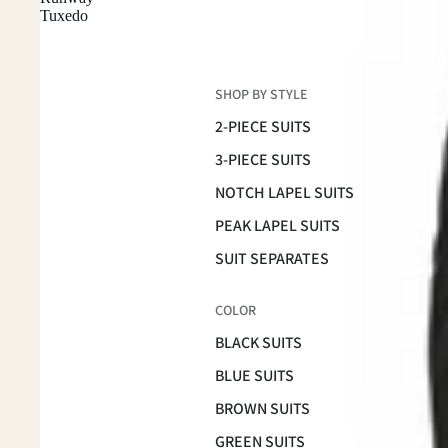
Tuxedo
SHOP BY STYLE
2-PIECE SUITS
3-PIECE SUITS
NOTCH LAPEL SUITS
PEAK LAPEL SUITS
SUIT SEPARATES
COLOR
BLACK SUITS
BLUE SUITS
BROWN SUITS
GREEN SUITS