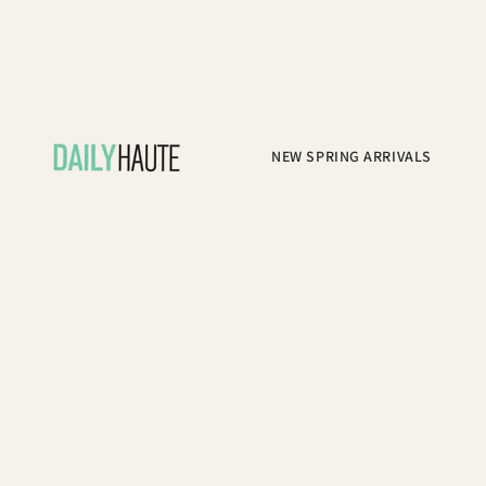
NEW SPRING ARRIVALS