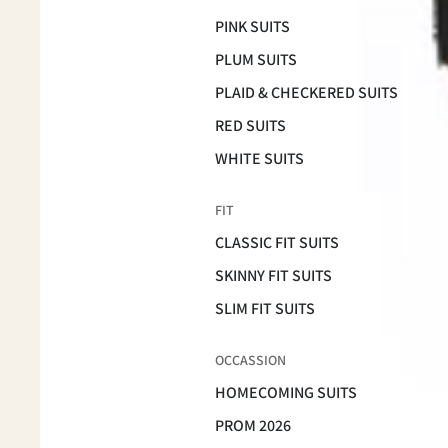
PINK SUITS
PLUM SUITS
PLAID & CHECKERED SUITS
RED SUITS
WHITE SUITS
FIT
CLASSIC FIT SUITS
SKINNY FIT SUITS
SLIM FIT SUITS
OCCASSION
HOMECOMING SUITS
PROM 2026