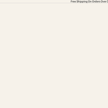
Free Shipping On Orders Over 