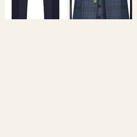
BRAVEMAN
GINO VITALE
Men's 2-Piece Slim Fit Suit -
Men's 3-Piece Slim Fit Check
BABY BLUE
Suit - INK BLUE
$89.99
$350.00
Men's
Slim
3-
Fit
Piece
2PC
Satin
Grey
Peak
Check
Lapel
Double
Slim
Breasted
Fit
Suit
SHOE
Tuxedo