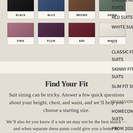
SUITS
BLACK
BLUE
BROWN
GREEN
RED SUITS
WHITE SU
PINK
PLUM
RED
WHITE
FIT
CLASSIC F
SUITS
SKINNY FI
SUITS
Find Your Fit
SLIM FIT S
Suit sizing can be tricky. Answer a few quick questions
OCCASSION
about your height, chest, and waist, and we’ll help you
choose a starting size.
HOMECOM
SUITS
We’ll also let you know if a suit set may not be the best match —
PROM 202
and when separate dress pants could give you a better fit.