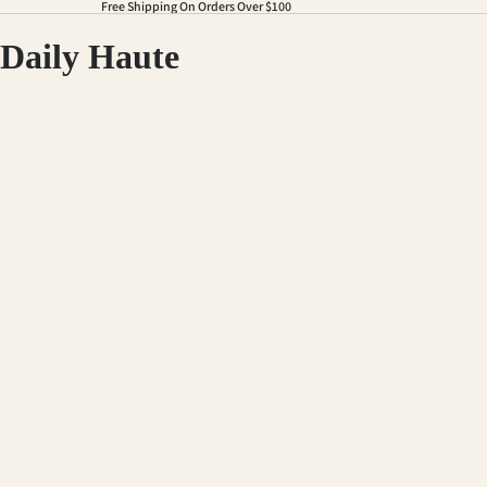
Free Shipping On Orders Over $100
Daily Haute