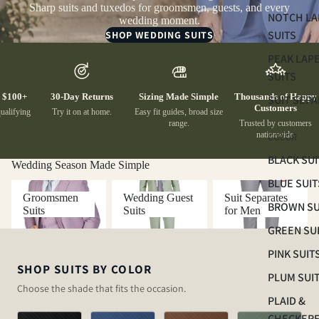
Sharp suits and tuxedos for groomsmen, guests, and every
NOTCH LA
wedding moment.
SUITS
SHOP WEDDING SUITS
PEAK LAP
SUITS
100+
30-Day Returns
Sizing Made Simple
Thousands of Happy
SUIT SEP
Customers
lifying
Try it on at home.
Easy fit guides, broad size
range.
Trusted by customers
nationwide.
COLOR
BLACK SUI
Wedding Season Made Simple
BLUE SUIT
Groomsmen Suits
Wedding Guest Suits
Suit Separates for
Groomsmen
Wedding Guest
Suit Separates
Men
BROWN SU
Suits
Suits
for Men
GREEN SU
PINK SUIT
SHOP SUITS BY COLOR
PLUM SUI
Choose the shade that fits the occasion.
PLAID &
CHECKER