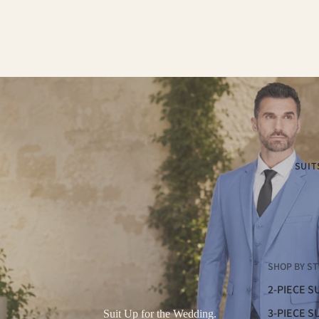
SUIT
SHOP BY ST
2-PIECE S
3-PIECE S
Suit Up for the Wedding.