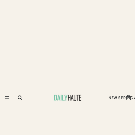
NEW SPRING 