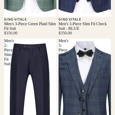
GINO VITALE
GINO VITALE
Men's 3-Piece Green Plaid Slim
Men's 3-Piece Slim Fit Check
Fit Suit
Suit - BLUE
$350.00
$350.00
Men's
Men's
2-
3-
Piece
Piece
Slim
Slim
Fit
Fit
Suit
Check
Suit