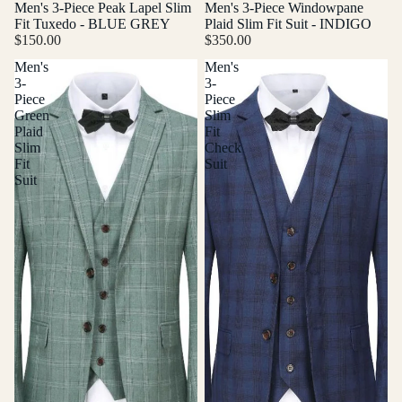
Men's 3-Piece Peak Lapel Slim
Men's 3-Piece Windowpane
Fit Tuxedo - BLUE GREY
Plaid Slim Fit Suit - INDIGO
$150.00
$350.00
Men's
Men's
3-
3-
Piece
Piece
Green
Slim
Plaid
Fit
Slim
Check
Fit
Suit
Suit