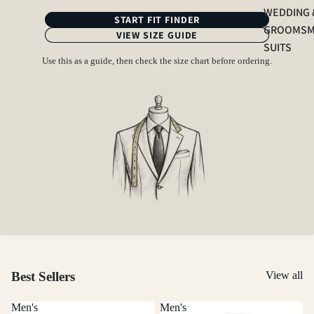
WEDDING 
START FIT FINDER
GROOMS
VIEW SIZE GUIDE
SUITS
Use this as a guide, then check the size chart before ordering.
Best Sellers
View all
Men's
Men's