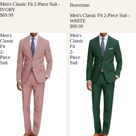
Men's Classic Fit 2-Piece Suit -
Braveman
IVORY
$89.99
Men's Classic Fit 2-Piece Suit -
WHITE
$89.99
Men's
Men's
Classic
Classic
Fit
Fit
2-
2-
Piece
Piece
Suit
Suit