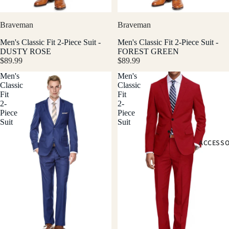
Braveman
Braveman
Men's Classic Fit 2-Piece Suit -
Men's Classic Fit 2-Piece Suit -
DUSTY ROSE
FOREST GREEN
$89.99
$89.99
Men's
Men's
Classic
Classic
Fit
Fit
2-
2-
Piece
Piece
Suit
Suit
ACCESSO