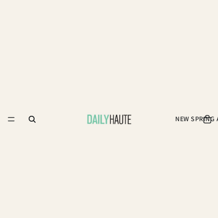
NEW SPRING 