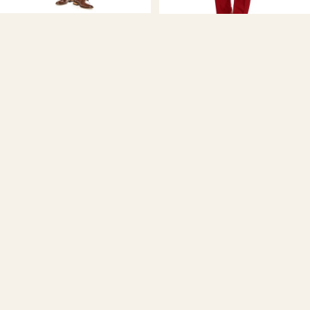
Braveman
Men's Classic Fit 2-Piece Suit -
Braveman
LIGHT BLUE
$89.99
Men's Classic Fit 2-Piece Suit -
RED
$89.99
Men's
Classic
Fit
2-
Piece
Suit
Braveman
Men's Classic Fit 2-Piece Suit -