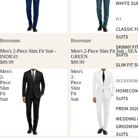
WHITE SU
FIT
CLASSIC F
SUITS
Braveman
Braveman
SKINNY FI
Men's 2-Piece Slim Fit Suit -
Men's 2-Piece Slim Fit Suit - SEA
SUITS
INDIGO
GREEN
$89.99
$89.99
SLIM FIT S
Men's
Men's
2-
2-
OCCASSION
Piece
Piece
Slim
Slim
HOMECOM
Fit
Fit
SUITS
Suit
Suit
PROM 202
WEDDING 
GROOMS
SUITS