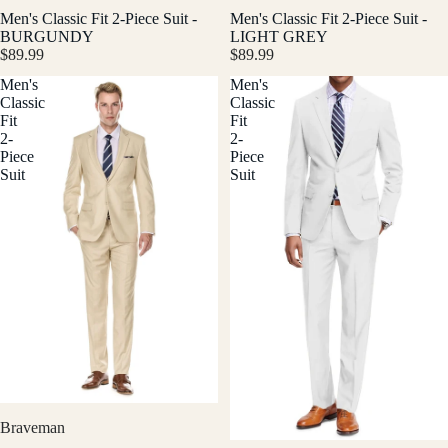
Men's Classic Fit 2-Piece Suit -
Men's Classic Fit 2-Piece Suit -
BURGUNDY
LIGHT GREY
$89.99
$89.99
Men's
Men's
Classic
Classic
Fit
Fit
2-
2-
Piece
Piece
Suit
Suit
Braveman