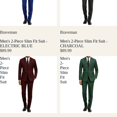
Braveman
Braveman
Men's 2-Piece Slim Fit Suit -
Men's 2-Piece Slim Fit Suit -
ELECTRIC BLUE
CHARCOAL
$89.99
$89.99
Men's
Men's
2-
2-
Piece
Piece
Slim
Slim
Fit
Fit
Suit
Suit