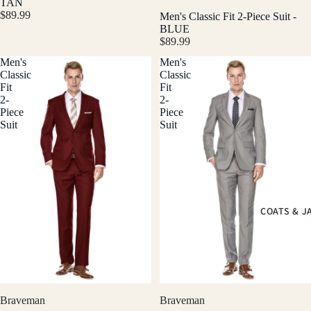
TAN
$89.99
Men's Classic Fit 2-Piece Suit -
BLUE
$89.99
Men's
Men's
Classic
Classic
Fit
Fit
2-
2-
Piece
Piece
Suit
Suit
COATS & J
Braveman
Braveman