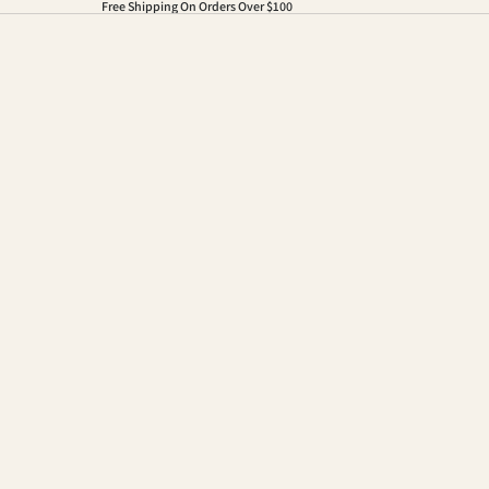
Free Shipping On Orders Over $100