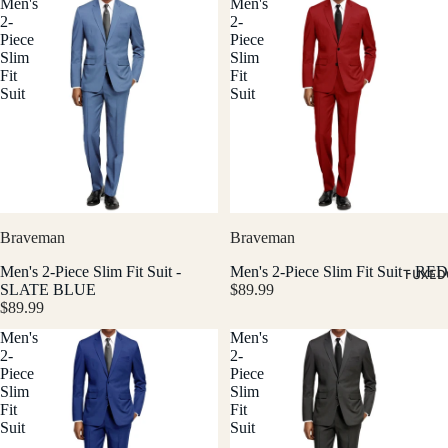
Men's
Men's
2-
2-
Piece
Piece
Slim
Slim
Fit
Fit
Suit
Suit
Braveman
Braveman
Men's 2-Piece Slim Fit Suit -
Men's 2-Piece Slim Fit Suit - RED
TUXED
SLATE BLUE
$89.99
$89.99
Men's
Men's
2-
2-
Piece
Piece
Slim
Slim
Fit
Fit
Suit
Suit