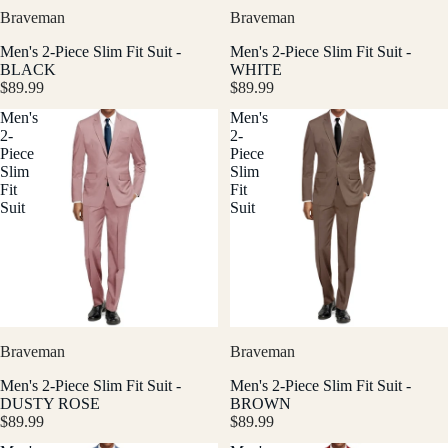
Braveman
Braveman
Men's 2-Piece Slim Fit Suit -
Men's 2-Piece Slim Fit Suit -
BLACK
WHITE
$89.99
$89.99
Men's
Men's
2-
2-
Piece
Piece
Slim
Slim
Fit
Fit
Suit
Suit
Braveman
Braveman
Men's 2-Piece Slim Fit Suit -
Men's 2-Piece Slim Fit Suit -
DUSTY ROSE
BROWN
$89.99
$89.99