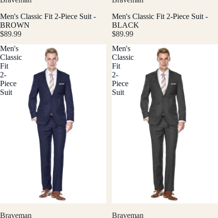
Men's Classic Fit 2-Piece Suit -
Men's Classic Fit 2-Piece Suit -
BROWN
BLACK
$89.99
$89.99
Men's
Men's
Classic
Classic
Fit
Fit
2-
2-
Piece
Piece
Suit
Suit
Braveman
Braveman