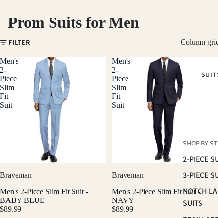
Prom Suits for Men
FILTER
Column gri
Men's
Men's
2-
2-
SUIT
Piece
Piece
Slim
Slim
Fit
Fit
Suit
Suit
SHOP BY ST
2-PIECE S
3-PIECE S
Braveman
Braveman
NOTCH LA
Men's 2-Piece Slim Fit Suit -
Men's 2-Piece Slim Fit Suit -
BABY BLUE
NAVY
SUITS
$89.99
$89.99