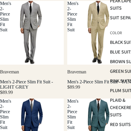
PEAK LAP
Men's
Men's
SUITS
2-
2-
Piece
Piece
SUIT SEP
Slim
Slim
Fit
Fit
Suit
Suit
COLOR
BLACK SUI
BLUE SUIT
BROWN SU
GREEN SU
Braveman
Braveman
PINK SUIT
Men's 2-Piece Slim Fit Suit -
Men's 2-Piece Slim Fit Suit - TAN
LIGHT GREY
$89.99
PLUM SUI
$89.99
PLAID &
Men's
Men's
2-
2-
CHECKER
Piece
Piece
SUITS
Slim
Slim
Fit
Fit
RED SUITS
Suit
Suit