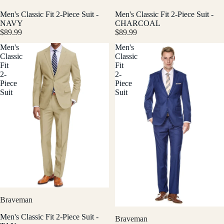
Men's Classic Fit 2-Piece Suit -
Men's Classic Fit 2-Piece Suit -
NAVY
CHARCOAL
$89.99
$89.99
Men's
Men's
Classic
Classic
Fit
Fit
2-
2-
Piece
Piece
Suit
Suit
Braveman
Men's Classic Fit 2-Piece Suit -
Braveman