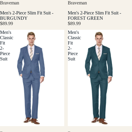
Braveman
Braveman
Men's 2-Piece Slim Fit Suit -
Men's 2-Piece Slim Fit Suit -
BURGUNDY
FOREST GREEN
$89.99
$89.99
Men's
Men's
Classic
Classic
Fit
Fit
2-
2-
Piece
Piece
Suit
Suit