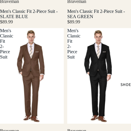
Braveman
Braveman
Men's Classic Fit 2-Piece Suit -
Men's Classic Fit 2-Piece Suit -
SLATE BLUE
SEA GREEN
$89.99
$89.99
Men's
Men's
Classic
Classic
Fit
Fit
2-
2-
Piece
Piece
Suit
Suit
SHOE
Braveman
Braveman