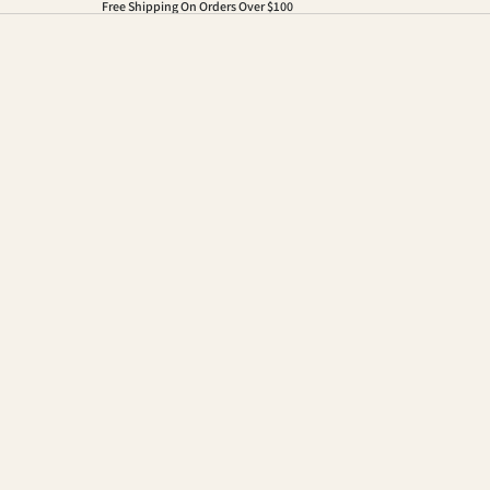
Free Shipping On Orders Over $100