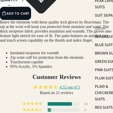
QUANTITY
QUANTITY
PEAK LAP
SUITS
ADD TO CART
SUIT SEP
Brave the elements with these quality tech gloves by Braveman. The
zip at the wrist will keep you protected from moisture and wind. The
COLOR
thick neoprene fabric provides insulation and warmth. The gloves also
feature light stretch for ease of fit. The palm features an antiskid grip
BLACK SUI
and touch screen capability on the thumb and index finger.
BLUE SUIT
BROWN SU
Insulated neoprene for warmth
Zip wrist cuff for protection from the elements
GREEN SU
Touchscreen capable
95% Acrylic, 5% Spandex
PINK SUIT
Customer Reviews
PLUM SUI
PLAID &
4.52 out of 5
CHECKER
Based on 21 reviews
SUITS
16
RED SUITS
2