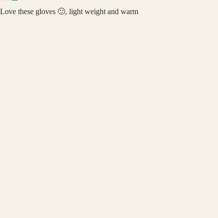
Love these gloves 🙂, light weight and warm
Review written in Shop App
DAILYHAUTE
04/09/2023
$17.99
M.L.
Perfect
Review written in Shop App
03/20/2023
Tim Rogers
Braveman Unisex Wind & Water Resistant Warm Touch Screen Tech
Winter Gloves