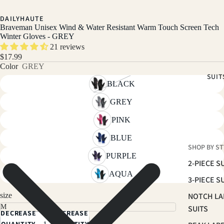
DAILYHAUTE
Braveman Unisex Wind & Water Resistant Warm Touch Screen Tech
Winter Gloves - GREY
21 reviews
$17.99
Color
GREY
SUIT
BLACK
GREY
PINK
BLUE
SHOP BY ST
PURPLE
2-PIECE S
AQUA
3-PIECE S
size
NOTCH LA
SUITS
DECREASE
INCREASE