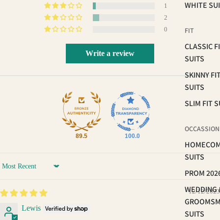
WHITE SU
1
2
0
FIT
CLASSIC F
Write a review
SUITS
SKINNY FI
SUITS
SLIM FIT S
OCCASSION
89.5
100.0
HOMECOM
SUITS
Sort by
PROM 202
WEDDING 
12/12/2023
GROOMS
Lewis
SUITS