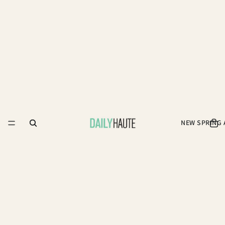
NEW SPRING 