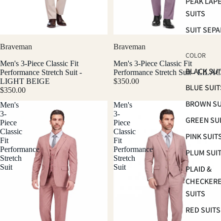
PEAK LAP
SUITS
SUIT SEP
Braveman
Braveman
COLOR
Men's 3-Piece Classic Fit
Men's 3-Piece Classic Fit
BLACK SUI
Performance Stretch Suit -
Performance Stretch Suit - LILAC
LIGHT BEIGE
$350.00
BLUE SUIT
$350.00
BROWN SU
Men's
Men's
3-
3-
GREEN SU
Piece
Piece
Classic
Classic
PINK SUIT
Fit
Fit
Performance
Performance
PLUM SUI
Stretch
Stretch
Suit
Suit
PLAID &
CHECKER
SUITS
RED SUITS