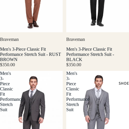
Braveman
Braveman
Men's 3-Piece Classic Fit
Men's 3-Piece Classic Fit
Performance Stretch Suit - RUST
Performance Stretch Suit -
BROWN
BLACK
$350.00
$350.00
Men's
Men's
3-
3-
SHOE
Piece
Piece
Classic
Classic
Fit
Fit
Performance
Performance
Stretch
Stretch
Suit
Suit