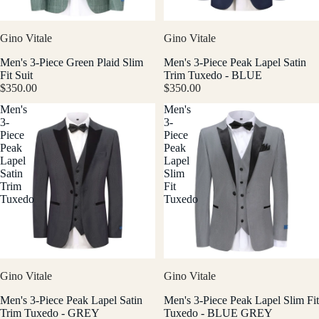
Gino Vitale
Gino Vitale
Men's 3-Piece Green Plaid Slim
Men's 3-Piece Peak Lapel Satin
Fit Suit
Trim Tuxedo - BLUE
$350.00
$350.00
Men's
Men's
3-
3-
Piece
Piece
Peak
Peak
Lapel
Lapel
Satin
Slim
Trim
Fit
Tuxedo
Tuxedo
Gino Vitale
Gino Vitale
Men's 3-Piece Peak Lapel Satin
Men's 3-Piece Peak Lapel Slim Fit
Trim Tuxedo - GREY
Tuxedo - BLUE GREY