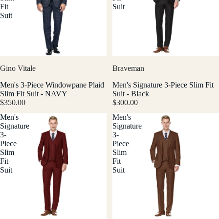
Fit
Suit
Suit
Gino Vitale
Braveman
Men's 3-Piece Windowpane Plaid
Men's Signature 3-Piece Slim Fit
Slim Fit Suit - NAVY
Suit - Black
$350.00
$300.00
Men's
Men's
Signature
Signature
3-
3-
Piece
Piece
Slim
Slim
Fit
Fit
Suit
Suit