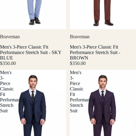
Braveman
Braveman
Men's 3-Piece Classic Fit
Men's 3-Piece Classic Fit
Performance Stretch Suit - SKY
Performance Stretch Suit -
BLUE
BROWN
$350.00
$350.00
Men's
Men's
3-
3-
Piece
Piece
Classic
Classic
Fit
Fit
Performance
Performance
Stretch
Stretch
Suit
Suit