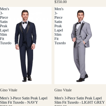
$350.00
Men's
Men's
3-
3-
Piece
Piece
Satin
Satin
Peak
Peak
Lapel
Lapel
Slim
Slim
Fit
Fit
Tuxedo
Tuxedo
Gino Vitale
Gino Vitale
Men's 3-Piece Satin Peak Lapel
Men's 3-Piece Satin Peak Lapel
Slim Fit Tuxedo - NAVY
Slim Fit Tuxedo - LIGHT GREY