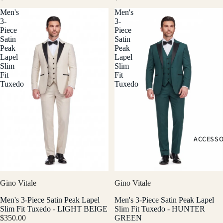
Men's
Men's
3-
3-
Piece
Piece
Satin
Satin
Peak
Peak
Lapel
Lapel
Slim
Slim
Fit
Fit
Tuxedo
Tuxedo
ACCESSO
Gino Vitale
Gino Vitale
Men's 3-Piece Satin Peak Lapel
Men's 3-Piece Satin Peak Lapel
Slim Fit Tuxedo - LIGHT BEIGE
Slim Fit Tuxedo - HUNTER
$350.00
GREEN