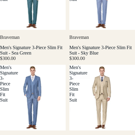
Braveman
Braveman
Men's Signature 3-Piece Slim Fit
Men's Signature 3-Piece Slim Fit
Suit - Sea Green
Suit - Sky Blue
$300.00
$300.00
Men's
Men's
Signature
Signature
3-
3-
Piece
Piece
Slim
Slim
Fit
Fit
Suit
Suit