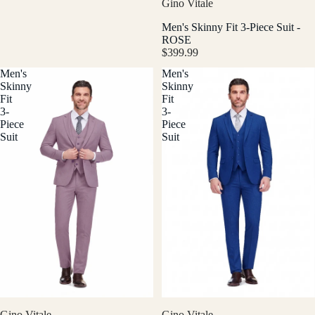
Gino Vitale
Men's Skinny Fit 3-Piece Suit -
ROSE
$399.99
Men's
Men's
Skinny
Skinny
Fit
Fit
3-
3-
Piece
Piece
Suit
Suit
Gino Vitale
Gino Vitale