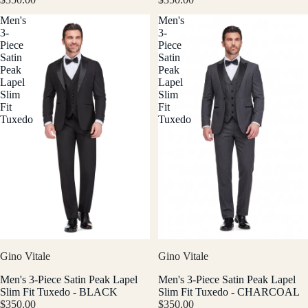
Men's
Men's
3-
3-
Piece
Piece
Satin
Satin
Peak
Peak
Lapel
Lapel
Slim
Slim
Fit
Fit
Tuxedo
Tuxedo
Gino Vitale
Gino Vitale
Men's 3-Piece Satin Peak Lapel
Men's 3-Piece Satin Peak Lapel
Slim Fit Tuxedo - BLACK
Slim Fit Tuxedo - CHARCOAL
$350.00
$350.00