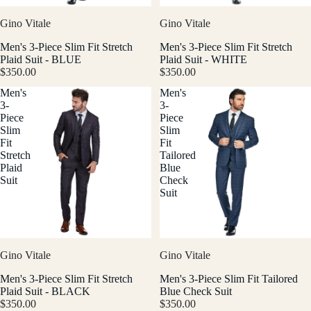
Gino Vitale
Gino Vitale
Men's 3-Piece Slim Fit Stretch
Men's 3-Piece Slim Fit Stretch
Plaid Suit - BLUE
Plaid Suit - WHITE
$350.00
$350.00
Men's
Men's
3-
3-
Piece
Piece
Slim
Slim
Fit
Fit
Stretch
Tailored
Plaid
Blue
Suit
Check
Suit
Gino Vitale
Gino Vitale
Men's 3-Piece Slim Fit Stretch
Men's 3-Piece Slim Fit Tailored
Plaid Suit - BLACK
Blue Check Suit
$350.00
$350.00