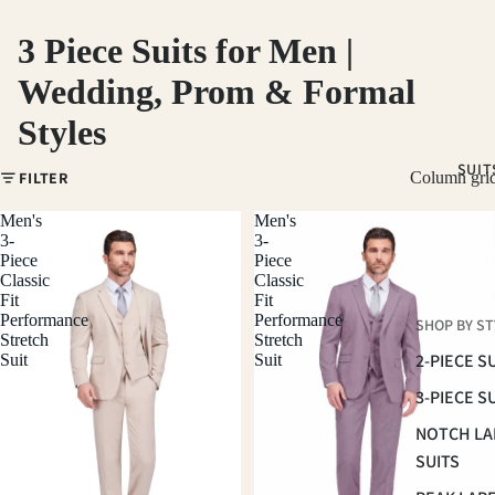
3 Piece Suits for Men |
Wedding, Prom & Formal
Styles
SUIT
FILTER
Column gri
Men's
Men's
3-
3-
Piece
Piece
Classic
Classic
Fit
Fit
Performance
Performance
SHOP BY ST
Stretch
Stretch
2-PIECE S
Suit
Suit
3-PIECE S
NOTCH LA
SUITS