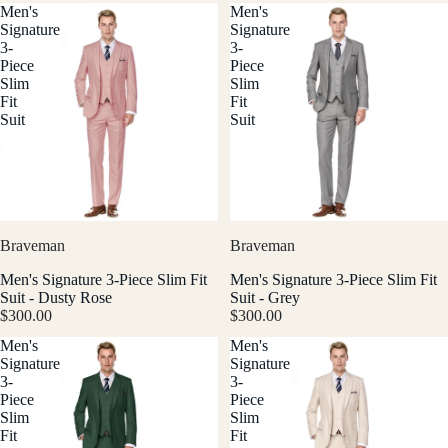
Men's
Men's
Signature
Signature
3-
3-
Piece
Piece
Slim
Slim
Fit
Fit
Suit
Suit
Braveman
Braveman
Men's Signature 3-Piece Slim Fit
Men's Signature 3-Piece Slim Fit
Suit - Dusty Rose
Suit - Grey
$300.00
$300.00
Men's
Men's
Signature
Signature
3-
3-
Piece
Piece
Slim
Slim
Fit
Fit