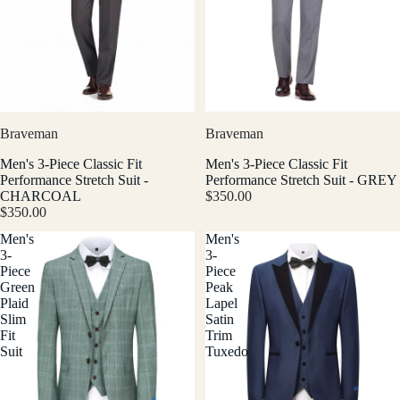
Braveman
Braveman
Men's 3-Piece Classic Fit
Men's 3-Piece Classic Fit
Performance Stretch Suit -
Performance Stretch Suit - GREY
CHARCOAL
$350.00
$350.00
Men's
Men's
3-
3-
Piece
Piece
Green
Peak
Plaid
Lapel
Slim
Satin
Fit
Trim
Suit
Tuxedo