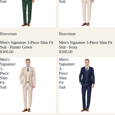
Suit
Suit
Braveman
Braveman
Men's Signature 3-Piece Slim Fit
Men's Signature 3-Piece Slim Fit
Suit - Hunter Green
Suit - Ivory
$300.00
$300.00
Men's
Men's
Signature
Signature
3-
3-
Piece
Piece
Slim
Slim
Fit
Fit
Suit
Suit