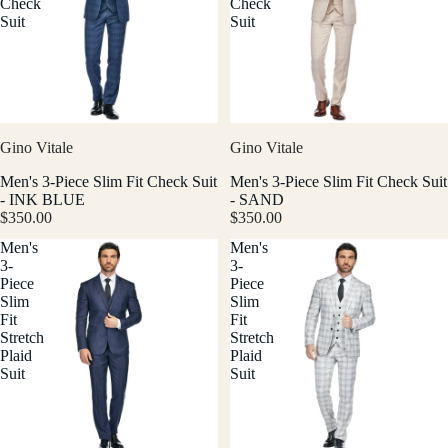
Check
Check
Suit
Suit
Gino Vitale
Gino Vitale
Men's 3-Piece Slim Fit Check Suit
Men's 3-Piece Slim Fit Check Suit
- INK BLUE
- SAND
$350.00
$350.00
Men's
Men's
3-
3-
Piece
Piece
Slim
Slim
Fit
Fit
Stretch
Stretch
Plaid
Plaid
Suit
Suit