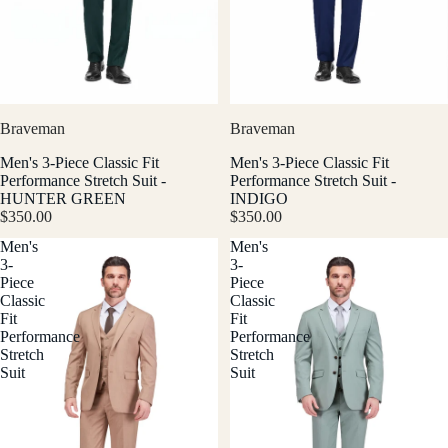
Braveman
Braveman
Men's 3-Piece Classic Fit
Men's 3-Piece Classic Fit
Performance Stretch Suit -
Performance Stretch Suit -
HUNTER GREEN
INDIGO
$350.00
$350.00
Men's
Men's
3-
3-
Piece
Piece
Classic
Classic
Fit
Fit
Performance
Performance
Stretch
Stretch
Suit
Suit