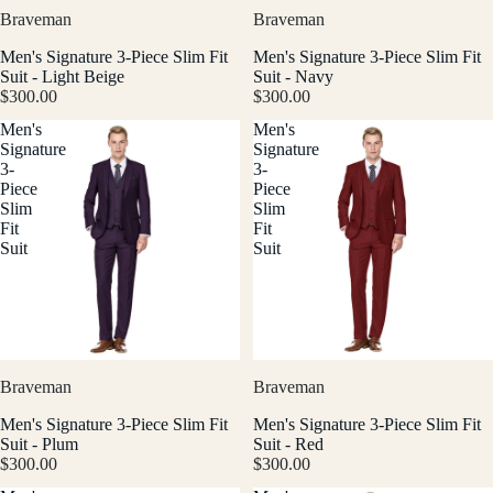
Braveman
Braveman
Men's Signature 3-Piece Slim Fit
Men's Signature 3-Piece Slim Fit
Suit - Light Beige
Suit - Navy
$300.00
$300.00
Men's
Men's
Signature
Signature
3-
3-
Piece
Piece
Slim
Slim
Fit
Fit
Suit
Suit
Braveman
Braveman
Men's Signature 3-Piece Slim Fit
Men's Signature 3-Piece Slim Fit
Suit - Plum
Suit - Red
$300.00
$300.00