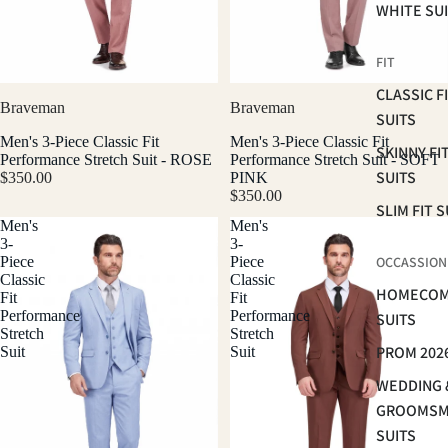
WHITE SU
FIT
CLASSIC F
Braveman
Braveman
SUITS
Men's 3-Piece Classic Fit
Men's 3-Piece Classic Fit
SKINNY FI
Performance Stretch Suit - ROSE
Performance Stretch Suit - SOFT
SUITS
$350.00
PINK
$350.00
SLIM FIT S
Men's
Men's
3-
3-
Piece
Piece
OCCASSION
Classic
Classic
HOMECOM
Fit
Fit
Performance
Performance
SUITS
Stretch
Stretch
PROM 202
Suit
Suit
WEDDING 
GROOMS
SUITS