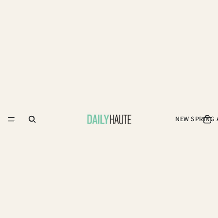
NEW SPRING 