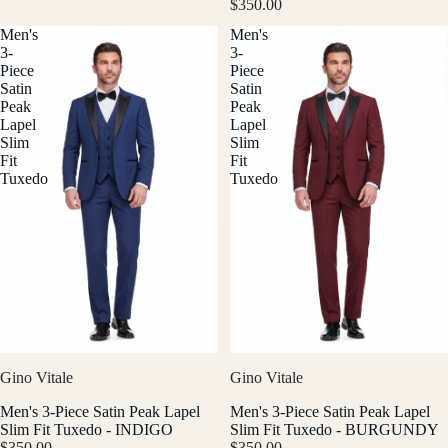
$350.00
Men's
Men's
3-
3-
Piece
Piece
Satin
Satin
Peak
Peak
Lapel
Lapel
Slim
Slim
Fit
Fit
Tuxedo
Tuxedo
Gino Vitale
Gino Vitale
Men's 3-Piece Satin Peak Lapel
Men's 3-Piece Satin Peak Lapel
Slim Fit Tuxedo - INDIGO
Slim Fit Tuxedo - BURGUNDY
$350.00
$350.00