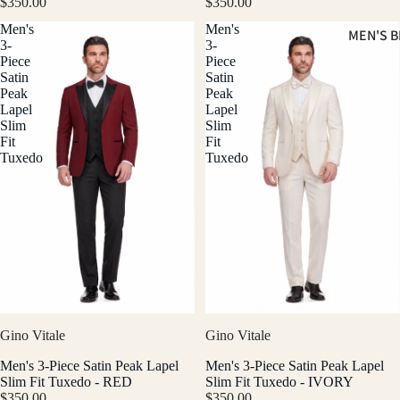
$350.00
$350.00
Men's
Men's
MEN'S B
3-
3-
Piece
Piece
Satin
Satin
Peak
Peak
Lapel
Lapel
Slim
Slim
Fit
Fit
Tuxedo
Tuxedo
Gino Vitale
Gino Vitale
Men's 3-Piece Satin Peak Lapel
Men's 3-Piece Satin Peak Lapel
Slim Fit Tuxedo - RED
Slim Fit Tuxedo - IVORY
$350.00
$350.00