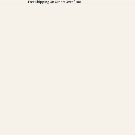
Free Shipping On Orders Over $100