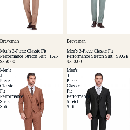
Braveman
Braveman
Men's 3-Piece Classic Fit
Men's 3-Piece Classic Fit
Performance Stretch Suit - TAN
Performance Stretch Suit - SAGE
$350.00
$350.00
Men's
Men's
3-
3-
Piece
Piece
Classic
Classic
Fit
Fit
Performance
Performance
Stretch
Stretch
Suit
Suit