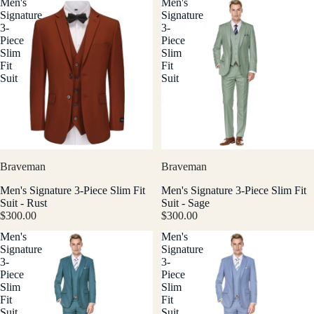
Men's
Men's
Signature
Signature
3-
3-
Piece
Piece
Slim
Slim
Fit
Fit
Suit
Suit
Braveman
Braveman
Men's Signature 3-Piece Slim Fit
Men's Signature 3-Piece Slim Fit
Suit - Rust
Suit - Sage
$300.00
$300.00
Men's
Men's
Signature
Signature
3-
3-
Piece
Piece
Slim
Slim
Fit
Fit
Suit
Suit