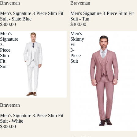
Braveman
Braveman
Men's Signature 3-Piece Slim Fit
Men's Signature 3-Piece Slim Fit
Suit - Slate Blue
Suit - Tan
$300.00
$300.00
Men's
Men's
Signature
Skinny
3-
Fit
Piece
3-
Slim
Piece
Fit
Suit
Suit
Braveman
Men's Signature 3-Piece Slim Fit
Suit - White
$300.00