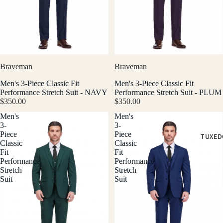
Braveman
Braveman
Men's 3-Piece Classic Fit
Men's 3-Piece Classic Fit
Performance Stretch Suit - NAVY
Performance Stretch Suit - PLUM
$350.00
$350.00
Men's
Men's
3-
3-
Piece
Piece
TUXED
Classic
Classic
Fit
Fit
Performance
Performance
Stretch
Stretch
Suit
Suit