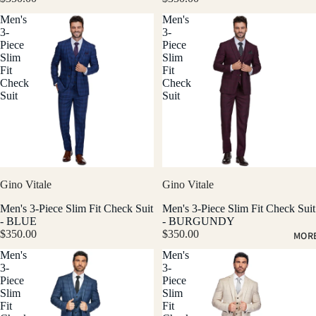
Men's
Men's
3-
3-
Piece
Piece
Slim
Slim
Fit
Fit
Check
Check
Suit
Suit
Gino Vitale
Gino Vitale
Men's 3-Piece Slim Fit Check Suit
Men's 3-Piece Slim Fit Check Suit
- BLUE
- BURGUNDY
$350.00
$350.00
MOR
Men's
Men's
3-
3-
Piece
Piece
Slim
Slim
Fit
Fit