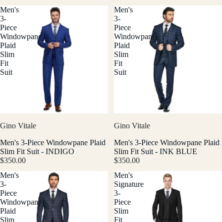
Men's
Men's
3-
3-
Piece
Piece
Windowpane
Windowpane
Plaid
Plaid
Slim
Slim
Fit
Fit
Suit
Suit
Gino Vitale
Gino Vitale
Men's 3-Piece Windowpane Plaid
Men's 3-Piece Windowpane Plaid
Slim Fit Suit - INDIGO
Slim Fit Suit - INK BLUE
$350.00
$350.00
Men's
Men's
3-
Signature
Piece
3-
Windowpane
Piece
Plaid
Slim
Slim
Fit