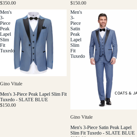
$350.00
$150.00
Men's
Men's
3-
3-
Piece
Piece
Peak
Satin
Lapel
Peak
Slim
Lapel
Fit
Slim
Tuxedo
Fit
Tuxedo
Gino Vitale
COATS & J
Men's 3-Piece Peak Lapel Slim Fit
Tuxedo - SLATE BLUE
$150.00
Gino Vitale
Men's 3-Piece Satin Peak Lapel
Slim Fit Tuxedo - SLATE BLUE