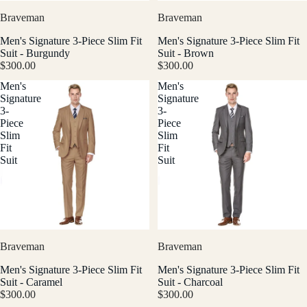
Braveman
Braveman
Men's Signature 3-Piece Slim Fit
Men's Signature 3-Piece Slim Fit
Suit - Burgundy
Suit - Brown
$300.00
$300.00
Men's
Men's
Signature
Signature
3-
3-
Piece
Piece
Slim
Slim
Fit
Fit
Suit
Suit
Braveman
Braveman
Men's Signature 3-Piece Slim Fit
Men's Signature 3-Piece Slim Fit
Suit - Caramel
Suit - Charcoal
$300.00
$300.00