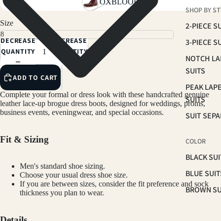
OXBLOOD
SHOP BY ST
Size
2-PIECE S
DECREASE
INCREASE
3-PIECE S
QUANTITY
QUANTITY
NOTCH LA
SUITS
ADD TO CART
PEAK LAP
Complete your formal or dress look with these handcrafted genuine
SUITS
leather lace-up brogue dress boots, designed for weddings, proms,
business events, eveningwear, and special occasions.
SUIT SEP
Fit & Sizing
COLOR
BLACK SUI
Men's standard shoe sizing.
BLUE SUIT
Choose your usual dress shoe size.
If you are between sizes, consider the fit preference and sock
BROWN SU
thickness you plan to wear.
GREEN SU
Details