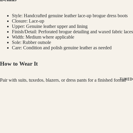
PINK SUIT
PLUM SUI
Style: Handcrafted genuine leather lace-up brogue dress boots
PLAID &
Closure: Lace-up
Upper: Genuine leather upper and lining
CHECKER
Finish/Detail: Perforated brogue detailing and waxed fabric laces
SUITS
Width: Medium where applicable
Sole: Rubber outsole
RED SUITS
Care: Condition and polish genuine leather as needed
WHITE SU
How to Wear It
FIT
TUXED
CLASSIC F
Pair with suits, tuxedos, blazers, or dress pants for a finished formal
look.
SUITS
SKINNY FI
Customer Reviews
GINO VITALE
SUITS
$189.00
SLIM FIT S
Be the first to write a review
Refund policy
OCCASSION
Write a review