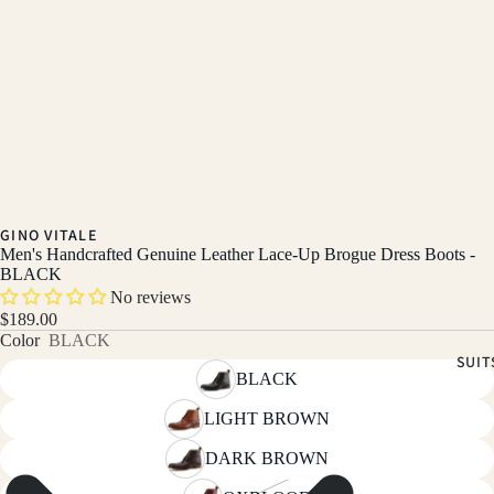
GINO VITALE
Men's Handcrafted Genuine Leather Lace-Up Brogue Dress Boots -
BLACK
No reviews
$189.00
Color
BLACK
SUIT
BLACK
LIGHT BROWN
DARK BROWN