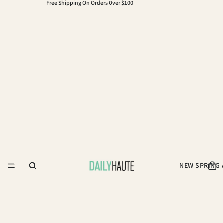
Free Shipping On Orders Over $100
NEW SPRING 