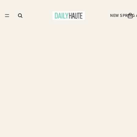
NEW SPRING 