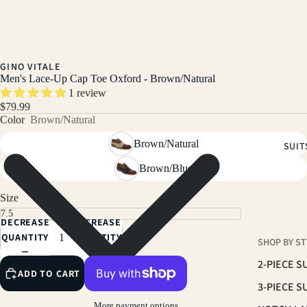
GINO VITALE
Men's Lace-Up Cap Toe Oxford - Brown/Natural
1 review
$79.99
Color
Brown/Natural
Brown/Natural
SUIT
Brown/Blue
Size
DECREASE
INCREASE
QUANTITY
QUANTITY
SHOP BY ST
2-PIECE S
ADD TO CART
3-PIECE S
More payment options