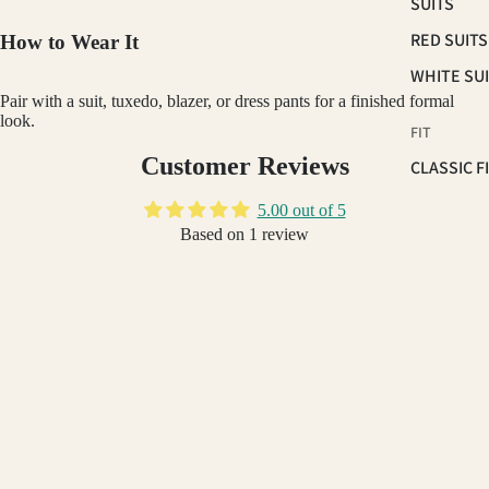
SUITS
RED SUITS
How to Wear It
WHITE SU
Pair with a suit, tuxedo, blazer, or dress pants for a finished formal
look.
FIT
Customer Reviews
CLASSIC F
SUITS
5.00 out of 5
SKINNY FI
Based on 1 review
SUITS
1
SLIM FIT S
0
0
GINO VITALE
$79.99
OCCASSION
0
HOMECOM
0
SUITS
Write a review
PROM 202
WEDDING 