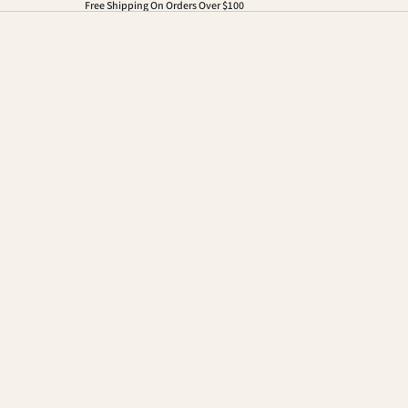
Free Shipping On Orders Over $100