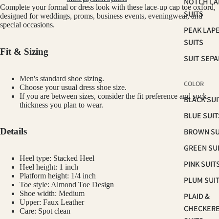
NOTCH LA
Complete your formal or dress look with these lace-up cap toe oxford,
SUITS
designed for weddings, proms, business events, eveningwear, and
special occasions.
PEAK LAP
SUITS
Fit & Sizing
SUIT SEP
Men's standard shoe sizing.
COLOR
Choose your usual dress shoe size.
If you are between sizes, consider the fit preference and sock
BLACK SUI
thickness you plan to wear.
BLUE SUIT
Details
BROWN SU
GREEN SU
Heel type: Stacked Heel
PINK SUIT
Heel height: 1 inch
Platform height: 1/4 inch
PLUM SUI
Toe style: Almond Toe Design
Shoe width: Medium
PLAID &
Upper: Faux Leather
CHECKER
Care: Spot clean