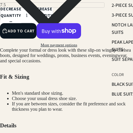
2-PIECE S
DECREASE
INCREASE
3-PIECE S
QUANTITY
QUANTITY
NOTCH LA
ADD TO CART
SUITS
PEAK LAP
More payment options
SUITS
Complete your formal or dress look with these slip-on wingtip chelsea
boots, designed for weddings, proms, business events, eveningwear,
SUIT SEP
and special occasions.
COLOR
Fit & Sizing
BLACK SUI
Men's standard shoe sizing.
BLUE SUIT
Choose your usual dress shoe size.
BROWN SU
If you are between sizes, consider the fit preference and sock
thickness you plan to wear.
GREEN SU
PINK SUIT
Details