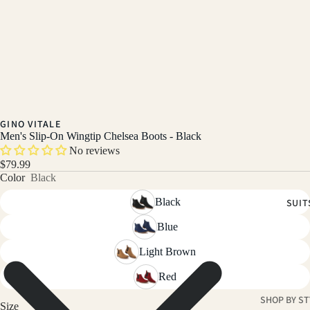
GINO VITALE
Men's Slip-On Wingtip Chelsea Boots - Black
No reviews
$79.99
Color
Black
Black
SUIT
Blue
Light Brown
Red
SHOP BY ST
Size