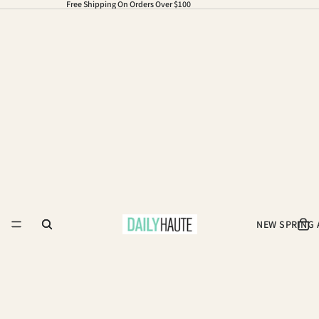
Free Shipping On Orders Over $100
NEW SPRING 