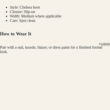
PLUM SUI
Style: Chelsea boot
PLAID &
Closure: Slip-on
CHECKER
Width: Medium where applicable
SUITS
Care: Spot clean
RED SUITS
How to Wear It
WHITE SU
TUXED
Pair with a suit, tuxedo, blazer, or dress pants for a finished formal
FIT
look.
CLASSIC F
Customer Reviews
SUITS
SKINNY FI
GINO VITALE
$79.99
Be the first to write a review
SUITS
SLIM FIT S
Refund policy
Write a review
Privacy policy
OCCASSION
Terms of service
HOMECOM
Shipping policy
You may also like