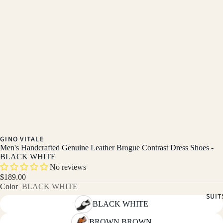
GINO VITALE
Men's Handcrafted Genuine Leather Brogue Contrast Dress Shoes -
BLACK WHITE
No reviews
$189.00
Color
BLACK WHITE
SUIT
BLACK WHITE
BROWN BROWN