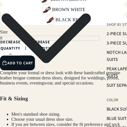
BROWN WHITE
BLACK RED
SHOP BY ST
Size
2-PIECE S
DECREASE
INCREASE
3-PIECE S
QUANTITY
QUANTITY
NOTCH LA
SUITS
ADD TO CART
PEAK LAP
Complete your formal or dress look with these handcrafted genuine
SUITS
leather brogue contrast dress shoes, designed for weddings, proms,
business events, eveningwear, and special occasions.
SUIT SEP
Fit & Sizing
COLOR
BLACK SUI
Men's standard shoe sizing.
BLUE SUIT
Choose your usual dress shoe size.
If you are between sizes, consider the fit preference and sock