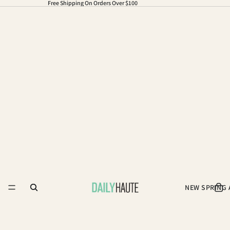
Free Shipping On Orders Over $100
NEW SPRING 