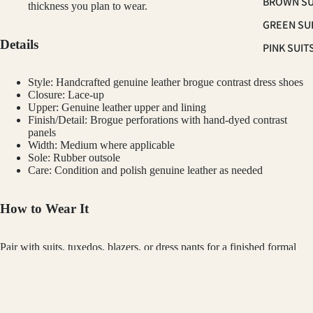
BROWN SU
thickness you plan to wear.
GREEN SU
Details
PINK SUIT
PLUM SUI
Style: Handcrafted genuine leather brogue contrast dress shoes
PLAID &
Closure: Lace-up
Upper: Genuine leather upper and lining
CHECKER
Finish/Detail: Brogue perforations with hand-dyed contrast
SUITS
panels
Width: Medium where applicable
RED SUITS
Sole: Rubber outsole
Care: Condition and polish genuine leather as needed
WHITE SU
How to Wear It
FIT
CLASSIC F
Pair with suits, tuxedos, blazers, or dress pants for a finished formal
SUITS
look.
SKINNY FI
Customer Reviews
SUITS
GINO VITALE
TUXED
$189.00