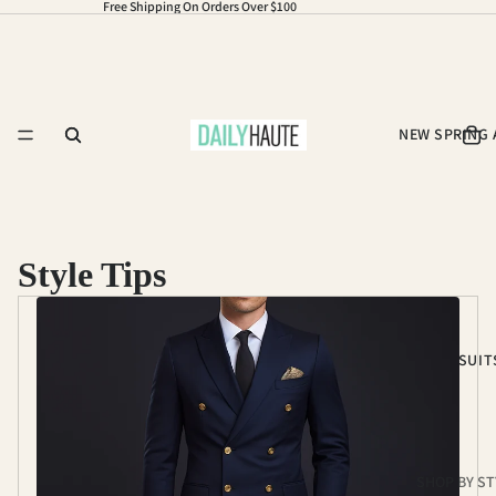
Free Shipping On Orders Over $100
NEW SPRING 
Style Tips
SUIT
SHOP BY ST