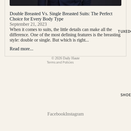
2-PIECE S
Double Breasted Vs. Single Breasted Suits: The Perfect
3-PIECE S
Choice for Every Body Type
Refund policy
September 21, 2023
NOTCH LA
Privacy policy
When it comes to suits, the little details can make all the
TUXED
SUITS
difference. One of the most defining features is the breasting
Terms of service
style: double or single. But which is right...
PEAK LAP
Shipping policy
SUITS
Read more...
Contact information
SUIT SEP
© 2026
Daily Haute
Terms and Policies
COLOR
BLACK SUI
BLUE SUIT
SHOE
BROWN SU
GREEN SU
Facebook
Instagram
PINK SUIT