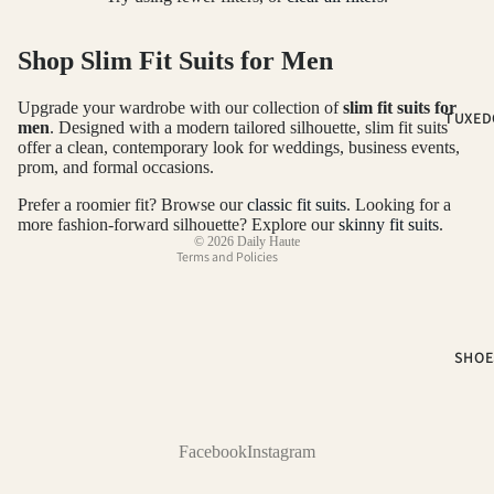
2-PIECE S
Shop Slim Fit Suits for Men
3-PIECE S
NOTCH LA
Refund policy
Upgrade your wardrobe with our collection of
slim fit suits for
TUXED
SUITS
Privacy policy
men
. Designed with a modern tailored silhouette, slim fit suits
offer a clean, contemporary look for weddings, business events,
PEAK LAP
Terms of service
prom, and formal occasions.
SUITS
Shipping policy
Prefer a roomier fit? Browse our
classic fit suits
. Looking for a
Contact information
SUIT SEP
more fashion-forward silhouette? Explore our
skinny fit suits
.
© 2026
Daily Haute
Terms and Policies
COLOR
BLACK SUI
BLUE SUIT
SHOE
BROWN SU
GREEN SU
Facebook
Instagram
PINK SUIT