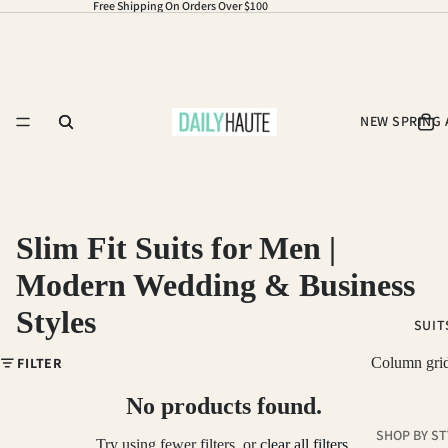
Free Shipping On Orders Over $100
NEW SPRING 
Slim Fit Suits for Men |
Modern Wedding & Business
Styles
SUIT
FILTER
Column gri
No products found.
SHOP BY ST
Try using fewer filters, or
clear all filters
.