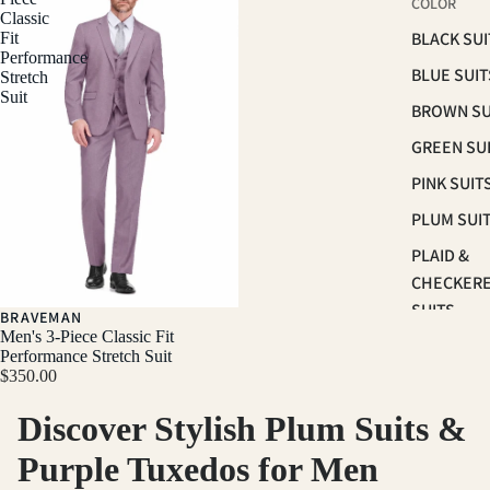
COLOR
Classic
BLACK SUI
Fit
Performance
BLUE SUIT
Stretch
Suit
BROWN SU
GREEN SU
PINK SUIT
PLUM SUI
PLAID &
CHECKER
SUITS
BRAVEMAN
Men's 3-Piece Classic Fit
RED SUITS
Performance Stretch Suit
$350.00
WHITE SU
Discover Stylish Plum Suits &
FIT
Purple Tuxedos for Men
CLASSIC F