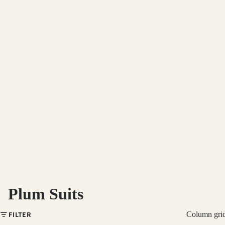
Plum Suits
FILTER
Column gri