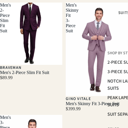
Men's
Men's
2-
Skinny
SUIT
Piece
Fit
Slim
3-
Fit
Piece
Suit
Suit
SHOP BY ST
2-PIECE S
BRAVEMAN
3-PIECE S
Men's 2-Piece Slim Fit Suit
$89.99
NOTCH LA
SUITS
PEAK LAP
GINO VITALE
Men's Skinny Fit 3-Piece Suit
SUITS
$399.99
SUIT SEP
Men's
3-
Piece