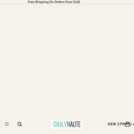
Free Shipping On Orders Over $100
NEW SPRING 