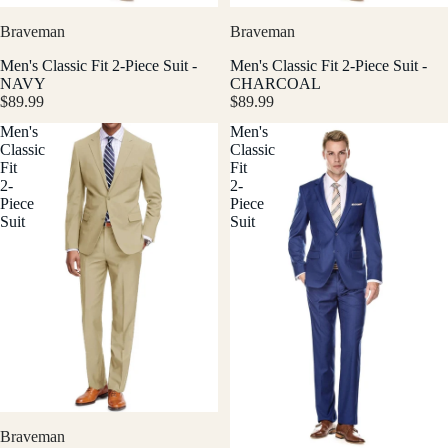
Braveman
Braveman
Men's Classic Fit 2-Piece Suit -
Men's Classic Fit 2-Piece Suit -
NAVY
CHARCOAL
$89.99
$89.99
Men's
Men's
Classic
Classic
Fit
Fit
2-
2-
Piece
Piece
Suit
Suit
Braveman