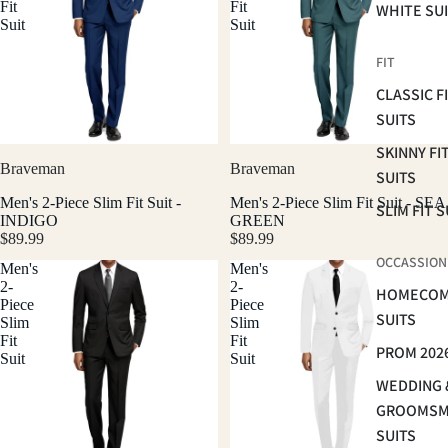
Fit
Fit
WHITE SU
Suit
Suit
FIT
CLASSIC F
SUITS
SKINNY FI
Braveman
Braveman
SUITS
Men's 2-Piece Slim Fit Suit -
Men's 2-Piece Slim Fit Suit - SEA
SLIM FIT S
INDIGO
GREEN
$89.99
$89.99
OCCASSION
Men's
Men's
2-
2-
HOMECOM
Piece
Piece
SUITS
Slim
Slim
Fit
Fit
PROM 202
Suit
Suit
WEDDING 
GROOMS
SUITS