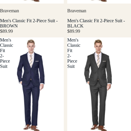
Braveman
Braveman
Men's Classic Fit 2-Piece Suit -
Men's Classic Fit 2-Piece Suit -
BROWN
BLACK
$89.99
$89.99
Men's
Men's
Classic
Classic
Fit
Fit
2-
2-
Piece
Piece
Suit
Suit