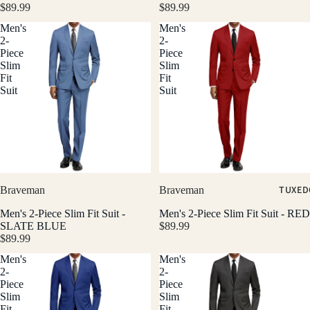
$89.99
$89.99
Men's
Men's
2-
2-
Piece
Piece
Slim
Slim
Fit
Fit
Suit
Suit
TUXED
Braveman
Braveman
Men's 2-Piece Slim Fit Suit -
Men's 2-Piece Slim Fit Suit - RED
SLATE BLUE
$89.99
$89.99
Men's
Men's
2-
2-
Piece
Piece
Slim
Slim
Fit
Fit