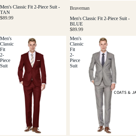
Men's Classic Fit 2-Piece Suit -
Braveman
TAN
$89.99
Men's Classic Fit 2-Piece Suit -
BLUE
$89.99
Men's
Men's
Classic
Classic
Fit
Fit
2-
2-
Piece
Piece
Suit
Suit
COATS & J