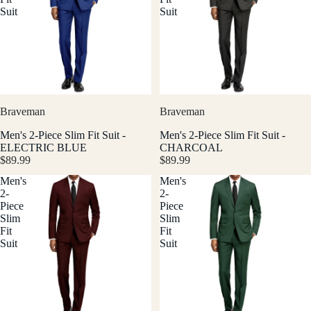
Suit
Suit
Braveman
Braveman
Men's 2-Piece Slim Fit Suit -
Men's 2-Piece Slim Fit Suit -
ELECTRIC BLUE
CHARCOAL
$89.99
$89.99
Men's
Men's
2-
2-
Piece
Piece
Slim
Slim
Fit
Fit
Suit
Suit