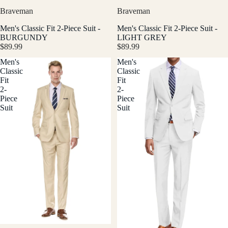
Braveman
Braveman
Men's Classic Fit 2-Piece Suit -
Men's Classic Fit 2-Piece Suit -
BURGUNDY
LIGHT GREY
$89.99
$89.99
Men's
Men's
Classic
Classic
Fit
Fit
2-
2-
Piece
Piece
Suit
Suit