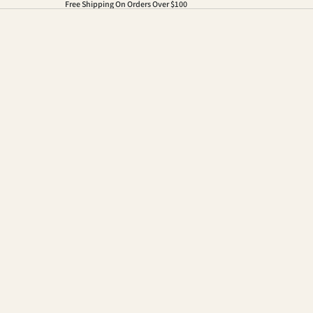
Free Shipping On Orders Over $100