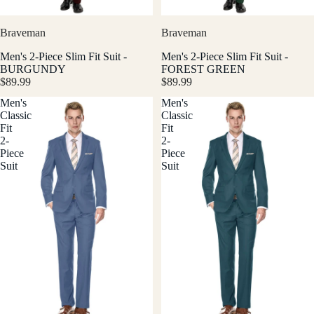
Braveman
Braveman
Men's 2-Piece Slim Fit Suit -
Men's 2-Piece Slim Fit Suit -
BURGUNDY
FOREST GREEN
$89.99
$89.99
Men's
Men's
Classic
Classic
Fit
Fit
2-
2-
Piece
Piece
Suit
Suit