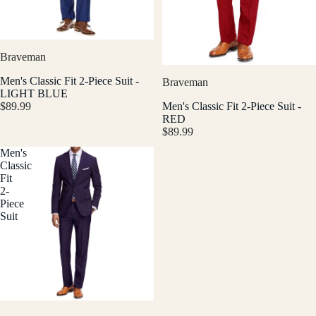
Braveman
Men's Classic Fit 2-Piece Suit -
Braveman
LIGHT BLUE
$89.99
Men's Classic Fit 2-Piece Suit -
RED
$89.99
Men's
Classic
Fit
2-
Piece
Suit