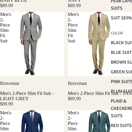
BABY BLUE
NAVY
PEAK LAP
$89.99
$89.99
SUITS
Men's
Men's
SUIT SEP
2-
2-
Piece
Piece
Slim
Slim
COLOR
Fit
Fit
Suit
Suit
BLACK SUI
BLUE SUIT
BROWN SU
GREEN SU
PINK SUIT
Braveman
Braveman
PLUM SUI
Men's 2-Piece Slim Fit Suit -
Men's 2-Piece Slim Fit Suit - TAN
LIGHT GREY
$89.99
PLAID &
$89.99
CHECKER
Men's
Men's
SUITS
2-
2-
Piece
Piece
RED SUITS
Slim
Slim