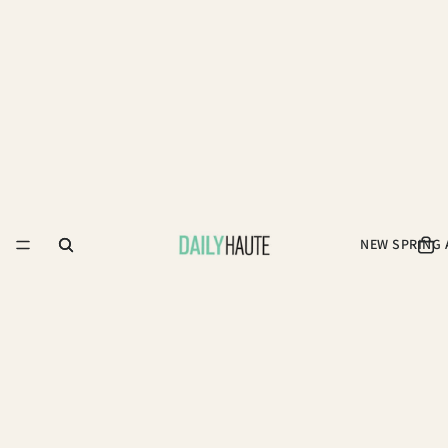
NEW SPRING 