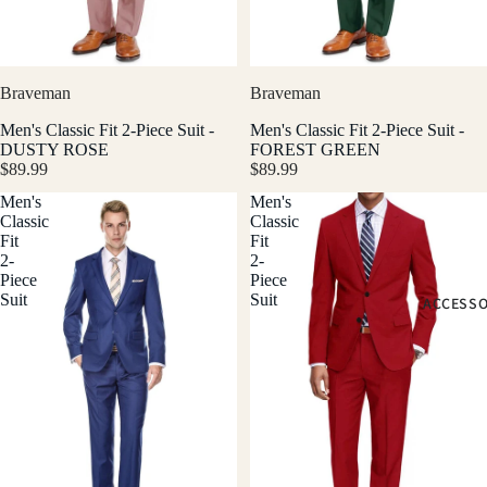
Braveman
Braveman
Men's Classic Fit 2-Piece Suit -
Men's Classic Fit 2-Piece Suit -
DUSTY ROSE
FOREST GREEN
$89.99
$89.99
Men's
Men's
Classic
Classic
Fit
Fit
2-
2-
Piece
Piece
Suit
Suit
ACCESSO