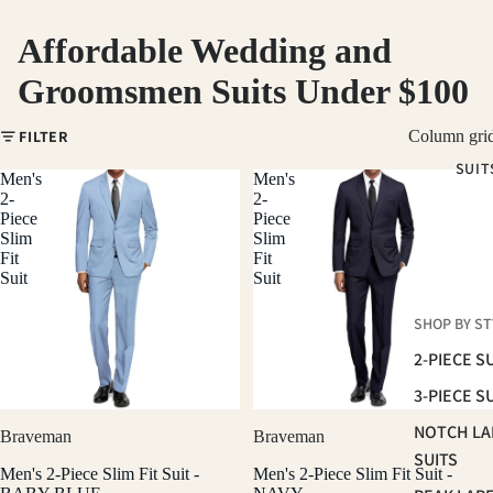
Affordable Wedding and
Groomsmen Suits Under $100
FILTER
Column gri
SUIT
Men's
Men's
2-
2-
Piece
Piece
Slim
Slim
Fit
Fit
Suit
Suit
SHOP BY ST
2-PIECE S
3-PIECE S
NOTCH LA
Braveman
Braveman
SUITS
Men's 2-Piece Slim Fit Suit -
Men's 2-Piece Slim Fit Suit -