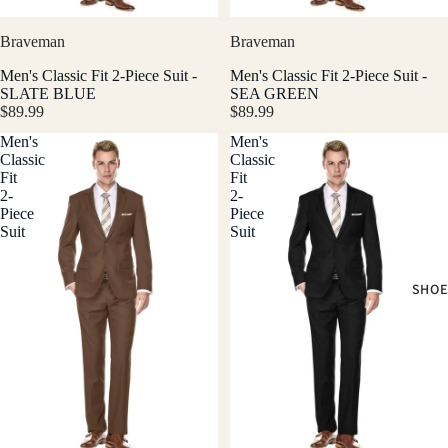
Braveman
Braveman
Men's Classic Fit 2-Piece Suit -
Men's Classic Fit 2-Piece Suit -
SLATE BLUE
SEA GREEN
$89.99
$89.99
Men's
Men's
Classic
Classic
Fit
Fit
2-
2-
Piece
Piece
Suit
Suit
SHOE