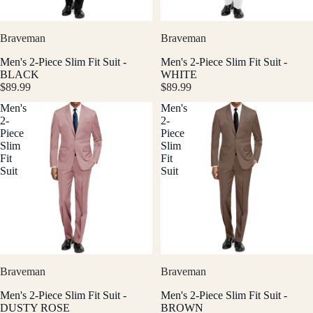
Braveman
Braveman
Men's 2-Piece Slim Fit Suit -
Men's 2-Piece Slim Fit Suit -
BLACK
WHITE
$89.99
$89.99
Men's
Men's
2-
2-
Piece
Piece
Slim
Slim
Fit
Fit
Suit
Suit
Braveman
Braveman
Men's 2-Piece Slim Fit Suit -
Men's 2-Piece Slim Fit Suit -
DUSTY ROSE
BROWN