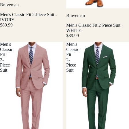
Braveman
Men's Classic Fit 2-Piece Suit -
Braveman
IVORY
$89.99
Men's Classic Fit 2-Piece Suit -
WHITE
$89.99
Men's
Men's
Classic
Classic
Fit
Fit
2-
2-
Piece
Piece
Suit
Suit