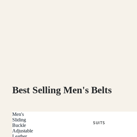
Best Selling Men's Belts
Men's
Sliding
SUITS
Buckle
Adjustable
Leather