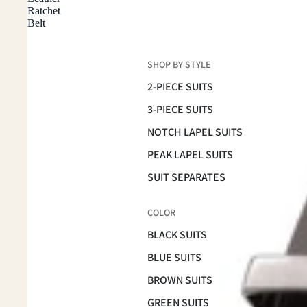
Ratchet
Belt
SHOP BY STYLE
2-PIECE SUITS
3-PIECE SUITS
NOTCH LAPEL SUITS
PEAK LAPEL SUITS
SUIT SEPARATES
COLOR
BLACK SUITS
BLUE SUITS
BROWN SUITS
GREEN SUITS