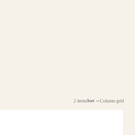
2 items
Column grid
Sort