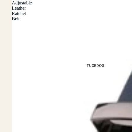
Adjustable
Leather
Ratchet
Belt
TUXEDOS