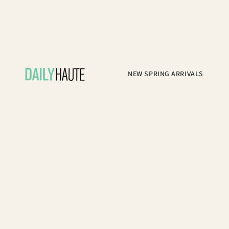
NEW SPRING ARRIVALS