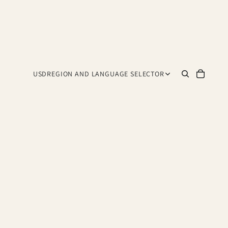
USD
REGION AND LANGUAGE SELECTOR