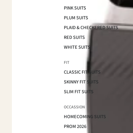
PINK SUITS
PLUM SUITS
PLAID & CHECKERED SUITS
RED SUITS
WHITE SUITS
FIT
CLASSIC FIT SUITS
SKINNY FIT SUITS
SLIM FIT SUITS
OCCASSION
HOMECOMING SUITS
PROM 2026