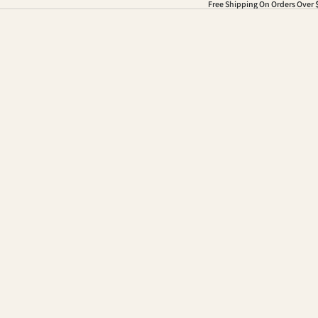
Free Shipping On Orders Over 