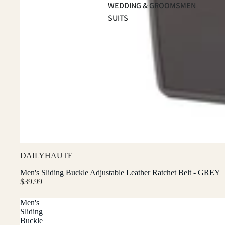
WEDDING & GROOMSMEN
SUITS
DAILYHAUTE
Men's Sliding Buckle Adjustable Leather Ratchet Belt - GREY
$39.99
Men's
Sliding
Buckle