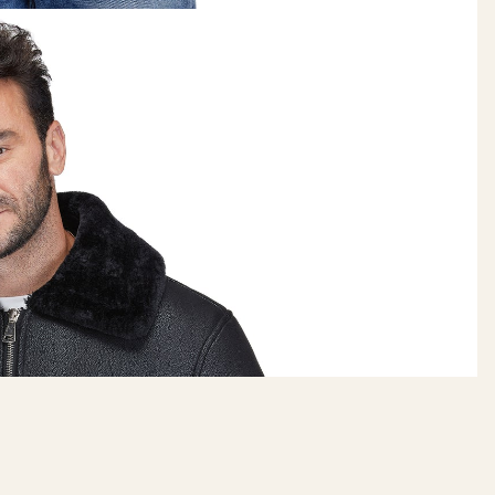
BRAVEMAN
$145.00
ADD