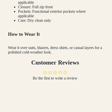
applicable
Closure: Full zip front
Pockets: Functional exterior pockets where
applicable
Care: Dry clean only
How to Wear It
Wear it over suits, blazers, dress shirts, or casual layers for a
polished cold-weather look.
Customer Reviews
Be the first to write a review
Write a review
 TO CART