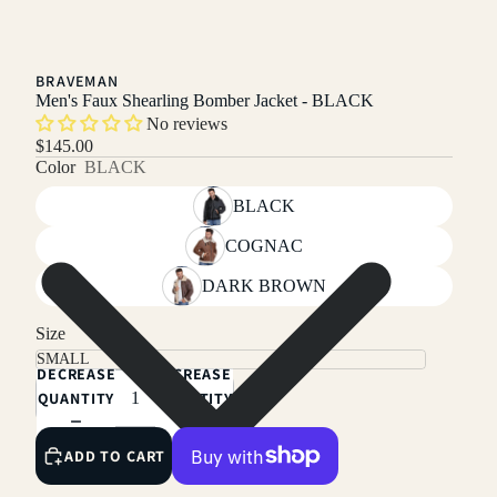
BRAVEMAN
Men's Faux Shearling Bomber Jacket - BLACK
No reviews
$145.00
Color
BLACK
BLACK
COGNAC
DARK BROWN
Size
DECREASE
INCREASE
QUANTITY
QUANTITY
ADD TO CART