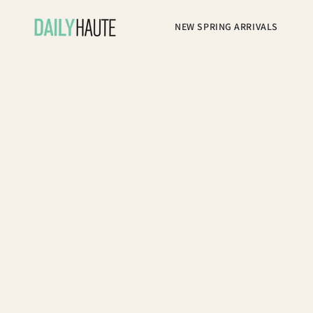
NEW SPRING ARRIVALS