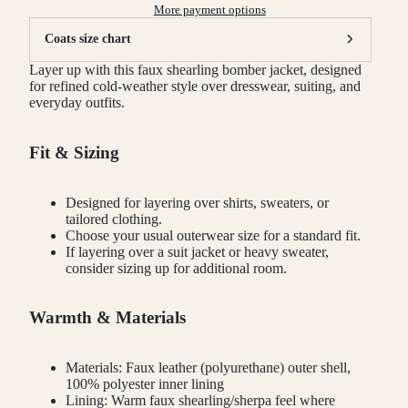
More payment options
Coats size chart
Layer up with this faux shearling bomber jacket, designed
for refined cold-weather style over dresswear, suiting, and
everyday outfits.
Fit & Sizing
Designed for layering over shirts, sweaters, or
tailored clothing.
Choose your usual outerwear size for a standard fit.
If layering over a suit jacket or heavy sweater,
consider sizing up for additional room.
Warmth & Materials
Materials: Faux leather (polyurethane) outer shell,
100% polyester inner lining
Lining: Warm faux shearling/sherpa feel where