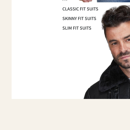
CLASSIC FIT SUITS
SKINNY FIT SUITS
SLIM FIT SUITS
OCCASSION
HOMECOMING SUITS
PROM 2026
WEDDING & GROOMSMEN
SUITS