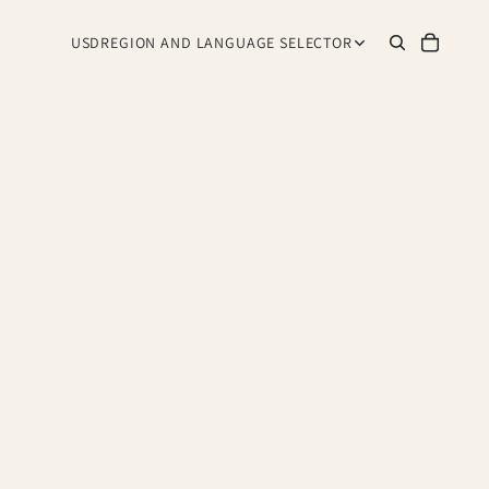
USD
REGION AND LANGUAGE SELECTOR