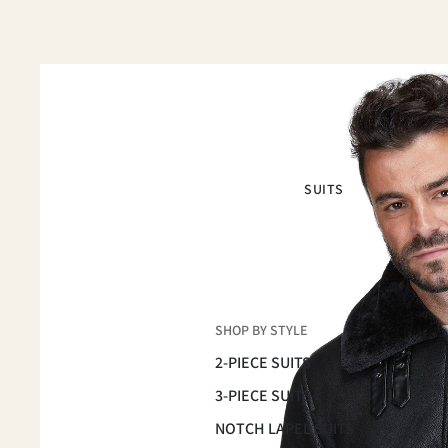
SUITS
SHOP BY STYLE
2-PIECE SUITS
3-PIECE SUITS
NOTCH LAPEL SUITS