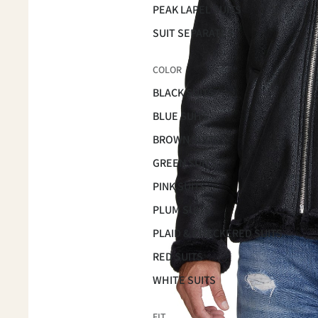
PEAK LAPEL SUITS
SUIT SEPARATES
COLOR
BLACK SUITS
BLUE SUITS
BROWN SUITS
GREEN SUITS
PINK SUITS
PLUM SUITS
PLAID & CHECKERED SUITS
RED SUITS
WHITE SUITS
FIT