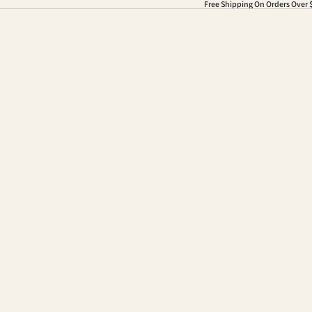
Free Shipping On Orders Over 