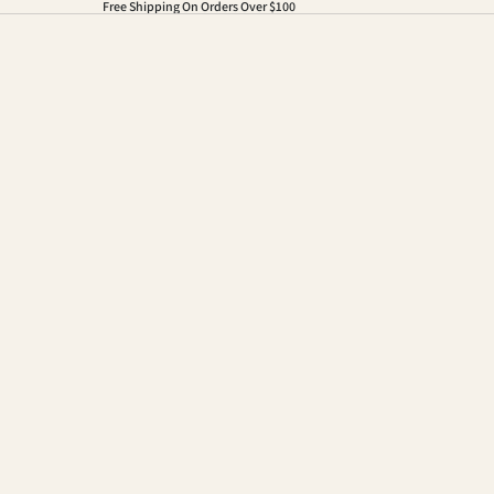
Free Shipping On Orders Over $100