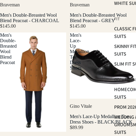
WHITE SU
Braveman
Braveman
Men's Double-Breasted Wool
Men's Double-Breasted Wool
FIT
Blend Peacoat - CHARCOAL
Blend Peacoat - GREY
$145.00
$145.00
CLASSIC F
Men's
Men's
SUITS
Double-
Lace-
SKINNY FI
Breasted
Up
Wool
Medallion
SUITS
Blend
Toe
Peacoat
Dress
SLIM FIT S
Shoes
OCCASSION
HOMECOM
SUITS
Gino Vitale
PROM 202
Men's Lace-Up Medallion Toe
WEDDING 
Dress Shoes - BLACK/BLACK
GROOMS
$89.99
SUITS