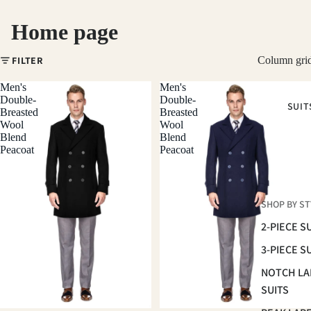
Home page
FILTER
Column gri
Men's
Men's
Double-
Double-
SUIT
Breasted
Breasted
Wool
Wool
Blend
Blend
Peacoat
Peacoat
SHOP BY ST
2-PIECE S
3-PIECE S
NOTCH LA
SUITS