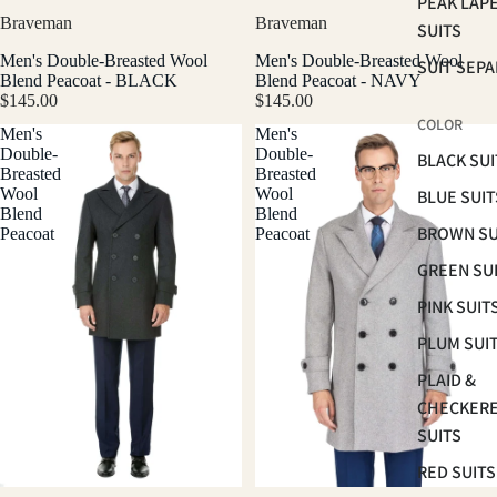
PEAK LAP
Braveman
Braveman
SUITS
Men's Double-Breasted Wool
Men's Double-Breasted Wool
SUIT SEP
Blend Peacoat - BLACK
Blend Peacoat - NAVY
$145.00
$145.00
COLOR
Men's
Men's
Double-
Double-
BLACK SUI
Breasted
Breasted
Wool
Wool
BLUE SUIT
Blend
Blend
BROWN SU
Peacoat
Peacoat
GREEN SU
PINK SUIT
PLUM SUI
PLAID &
CHECKER
SUITS
RED SUITS