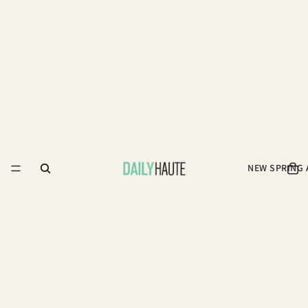
NEW SPRING 