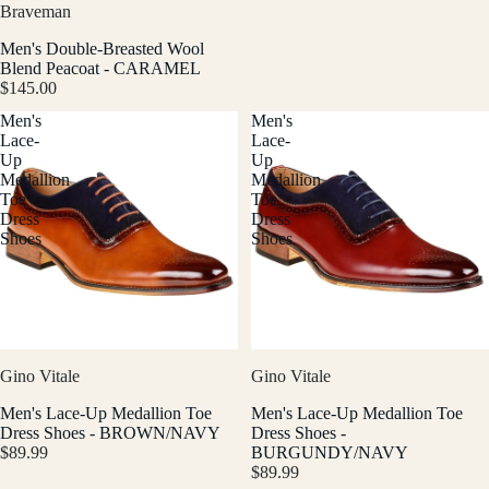
Braveman
Men's Double-Breasted Wool
Blend Peacoat - CARAMEL
$145.00
Men's
Men's
Lace-
Lace-
Up
Up
Medallion
Medallion
Toe
Toe
Dress
Dress
Shoes
Shoes
Gino Vitale
Gino Vitale
Men's Lace-Up Medallion Toe
Men's Lace-Up Medallion Toe
Dress Shoes - BROWN/NAVY
Dress Shoes -
$89.99
BURGUNDY/NAVY
$89.99