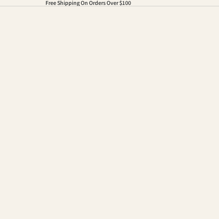
Free Shipping On Orders Over $100