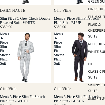
GREEN SU
PINK SUIT
DAILY HAUTE
Gino Vitale
PLUM SUI
Slim Fit 2PC Grey Check Double
Men's 3-Piece Slim Fit Stretch
Breasted Suit - WHITE
Plaid Suit - BLUE
PLAID &
$350.00
$350.00
CHECKER
Men's
Men's
SUITS
3-
3-
Piece
Piece
RED SUITS
Slim
Slim
Fit
Fit
WHITE SU
Stretch
Stretch
Plaid
Plaid
Suit
Suit
FIT
CLASSIC F
SUITS
SKINNY FI
Gino Vitale
Gino Vitale
SUITS
Men's 3-Piece Slim Fit Stretch
Men's 3-Piece Slim Fit Stretch
SLIM FIT S
Plaid Suit - WHITE
Plaid Suit - BLACK