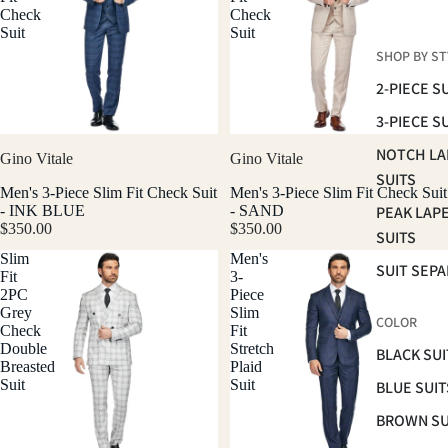
Check
Check
Suit
Suit
SHOP BY ST
2-PIECE S
3-PIECE S
NOTCH LA
Gino Vitale
Gino Vitale
SUITS
Men's 3-Piece Slim Fit Check Suit
Men's 3-Piece Slim Fit Check Suit
PEAK LAP
- INK BLUE
- SAND
$350.00
$350.00
SUITS
Slim
Men's
SUIT SEP
Fit
3-
2PC
Piece
Grey
Slim
COLOR
Check
Fit
Double
Stretch
BLACK SUI
Breasted
Plaid
Suit
Suit
BLUE SUIT
BROWN SU