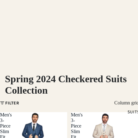
Spring 2024 Checkered Suits
Collection
FILTER
Column gri
SUIT
Men's
Men's
3-
3-
Piece
Piece
Slim
Slim
Fit
Fit