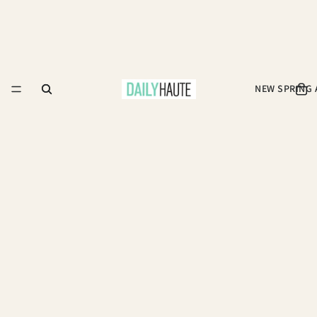
NEW SPRING 