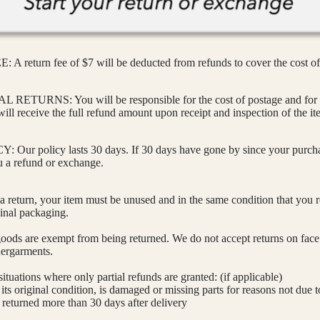
 return fee of $7 will be deducted from refunds to cover the cost of
ETURNS: You will be responsible for the cost of postage and for 
will receive the full refund amount upon receipt and inspection of the it
ur policy lasts 30 days. If 30 days have gone by since your purcha
u a refund or exchange.
 a return, your item must be unused and in the same condition that you re
ginal packaging.
goods are exempt from being returned. We do not accept returns on fac
ergarments.
situations where only partial refunds are granted: (if applicable)
its original condition, is damaged or missing parts for reasons not due t
s returned more than 30 days after delivery