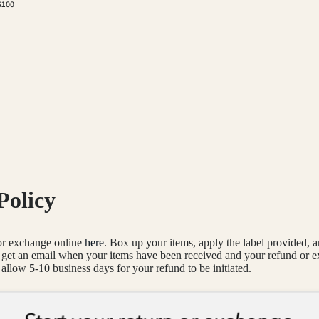
$100
Policy
 or exchange online
here
. Box up your items, apply the label provided, 
l get an email when your items have been received and your refund or 
allow 5-10 business days for your refund to be initiated.