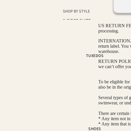
SHOP BY STYLE
2-PIECE SUITS
US RETURN FEE: A
3-PIECE SUITS
processing.
NOTCH LAPEL SUITS
INTERNATIONAL R
return label. You 
PEAK LAPEL SUITS
warehouse.
TUXEDOS
SUIT SEPARATES
RETURN POLICY: O
we can’t offer yo
COLOR
To be eligible for
BLACK SUITS
also be in the ori
BLUE SUITS
Several types of 
BROWN SUITS
swimwear, or und
GREEN SUITS
There are certain 
* Any item not in 
PINK SUITS
* Any item that i
SHOES