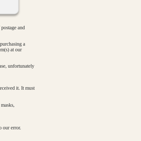
 postage and
purchasing a
em(s) at our
se, unfortunately
ceived it. It must
e masks,
o our error.