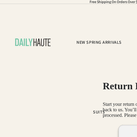
Free Shipping On Orders Over 
NEW SPRING ARRIVALS
Return 
Start your return
back to us. You’l
SUITS
processed. Please 