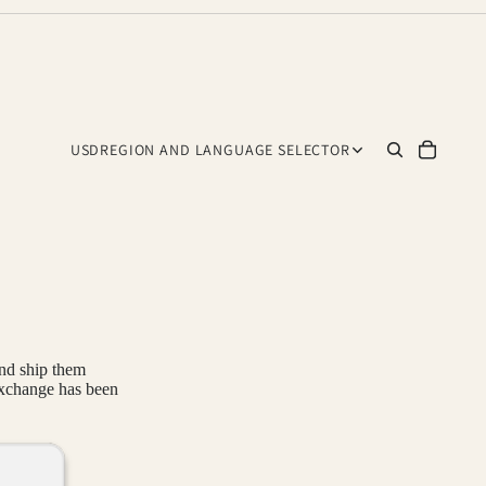
USD
REGION AND LANGUAGE SELECTOR
and ship them
exchange has been