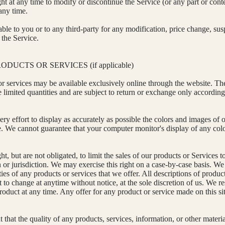
ht at any time to modify or discontinue the Service (or any part or cont
any time.
able to you or to any third-party for any modification, price change, su
 the Service.
ODUCTS OR SERVICES (if applicable)
or services may be available exclusively online through the website. Th
 limited quantities and are subject to return or exchange only according
y effort to display as accurately as possible the colors and images of o
re. We cannot guarantee that your computer monitor's display of any colo
ht, but are not obligated, to limit the sales of our products or Services 
or jurisdiction. We may exercise this right on a case-by-case basis. We 
ities of any products or services that we offer. All descriptions of produc
t to change at anytime without notice, at the sole discretion of us. We re
roduct at any time. Any offer for any product or service made on this si
that the quality of any products, services, information, or other materi