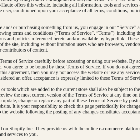
Haute offers this website, including all information, tools and services
the user, conditioned upon your acceptance of all terms, conditions, polic
ite and/ or purchasing something from us, you engage in our “Service” a
owing terms and conditions (“Terms of Service”, “Terms”), including th
ons and policies referenced herein and/or available by hyperlink. These
 of the site, including without limitation users who are browsers, vendor
 contributors of content.
 Terms of Service carefully before accessing or using our website. By a
te, you agree to be bound by these Terms of Service. If you do not agree 
 this agreement, then you may not access the website or use any service
sidered an offer, acceptance is expressly limited to these Terms of Serv
r tools which are added to the current store shall also be subject to th
review the most current version of the Terms of Service at any time on 
 to update, change or replace any part of these Terms of Service by post
site. It is your responsibility to check this page periodically for chan
to the website following the posting of any changes constitutes acceptan
ed on Shopify Inc. They provide us with the online e-commerce platform
and services to you.