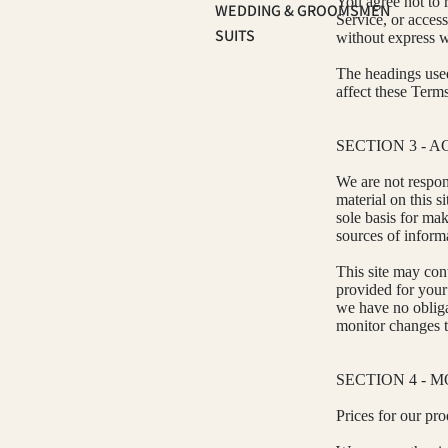
You agree not to r
WEDDING & GROOMSMEN
Service, or acces
SUITS
without express w
The headings used
affect these Terms
SECTION 3 - 
We are not respons
material on this s
sole basis for ma
sources of informa
This site may cont
provided for your 
we have no obligat
monitor changes to
SECTION 4 - 
Prices for our pro