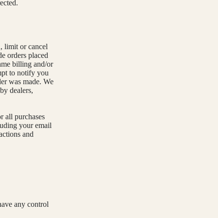
rected.
 limit or cancel
de orders placed
ame billing and/or
pt to notify you
order was made. We
 by dealers,
r all purchases
luding your email
actions and
have any control