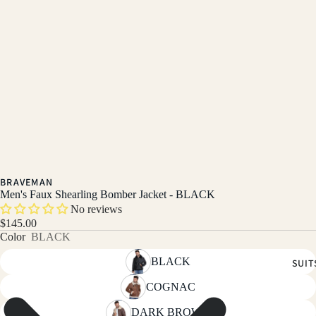
BRAVEMAN
Men's Faux Shearling Bomber Jacket - BLACK
No reviews
$145.00
Color
BLACK
BLACK
SUIT
COGNAC
DARK BROWN