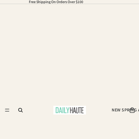
Free Shipping On Orders Over $100
NEW SPRING 