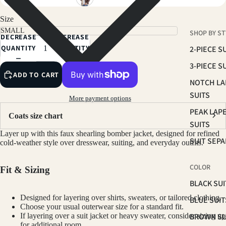
Size
SHOP BY ST
DECREASE
INCREASE
QUANTITY
QUANTITY
2-PIECE S
3-PIECE S
ADD TO CART
NOTCH LA
SUITS
More payment options
PEAK LAP
Coats size chart
SUITS
Layer up with this faux shearling bomber jacket, designed for refined
SUIT SEP
cold-weather style over dresswear, suiting, and everyday outfits.
COLOR
Fit & Sizing
BLACK SUI
Designed for layering over shirts, sweaters, or tailored clothing.
BLUE SUIT
Choose your usual outerwear size for a standard fit.
BROWN SU
If layering over a suit jacket or heavy sweater, consider sizing up
for additional room.