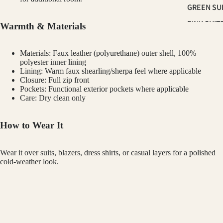
GREEN SU
PINK SUIT
Warmth & Materials
PLUM SUI
Materials: Faux leather (polyurethane) outer shell, 100%
PLAID &
polyester inner lining
CHECKER
Lining: Warm faux shearling/sherpa feel where applicable
Closure: Full zip front
SUITS
Pockets: Functional exterior pockets where applicable
RED SUITS
Care: Dry clean only
WHITE SU
How to Wear It
FIT
Wear it over suits, blazers, dress shirts, or casual layers for a polished
CLASSIC F
cold-weather look.
SUITS
Customer Reviews
SKINNY FI
TUXED
SUITS
BRAVEMAN
$145.00
SLIM FIT S
Be the first to write a review