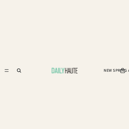
NEW SPRING 