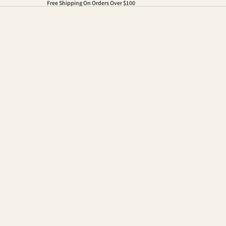
Free Shipping On Orders Over $100