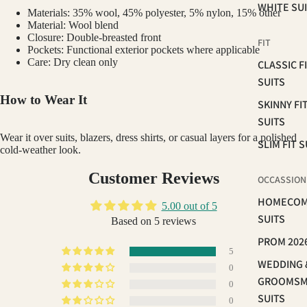
WHITE SU
Materials: 35% wool, 45% polyester, 5% nylon, 15% other
Material: Wool blend
Closure: Double-breasted front
FIT
Pockets: Functional exterior pockets where applicable
Care: Dry clean only
CLASSIC F
SUITS
How to Wear It
SKINNY FI
SUITS
Wear it over suits, blazers, dress shirts, or casual layers for a polished
SLIM FIT S
cold-weather look.
Customer Reviews
OCCASSION
HOMECOM
5.00 out of 5
SUITS
Based on 5 reviews
PROM 202
5
WEDDING 
0
GROOMS
0
SUITS
0