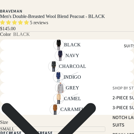
BRAVEMAN
Men's Double-Breasted Wool Blend Peacoat - BLACK
5 reviews
$145.00
Color
BLACK
BLACK
SUIT
NAVY
CHARCOAL
INDIGO
GREY
SHOP BY ST
2-PIECE S
CAMEL
3-PIECE S
CARAMEL
NOTCH LA
Size
SUITS
DECREASE
INCREASE