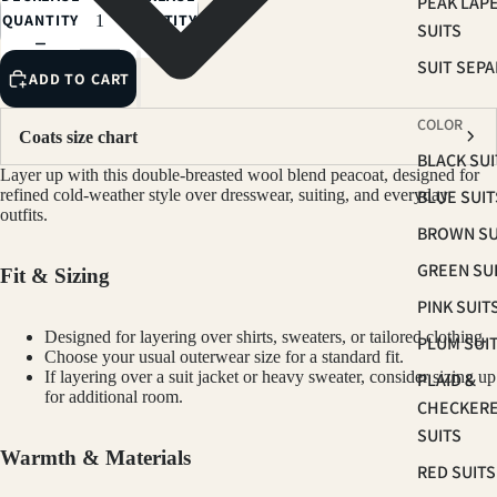
PEAK LAP
QUANTITY
QUANTITY
SUITS
SUIT SEP
ADD TO CART
COLOR
Coats size chart
BLACK SUI
Layer up with this double-breasted wool blend peacoat, designed for
BLUE SUIT
refined cold-weather style over dresswear, suiting, and everyday
outfits.
BROWN SU
GREEN SU
Fit & Sizing
PINK SUIT
Designed for layering over shirts, sweaters, or tailored clothing.
PLUM SUI
Choose your usual outerwear size for a standard fit.
If layering over a suit jacket or heavy sweater, consider sizing up
PLAID &
for additional room.
CHECKER
SUITS
Warmth & Materials
RED SUITS