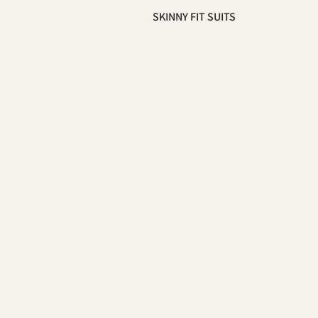
SKINNY FIT SUITS
SLIM FIT SUITS
OCCASSION
HOMECOMING SUITS
PROM 2026
WEDDING & GROOMSMEN
SUITS