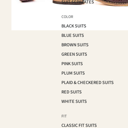
SUIT SEPARATES
COLOR
BLACK SUITS
BLUE SUITS
BROWN SUITS
GREEN SUITS
PINK SUITS
PLUM SUITS
PLAID & CHECKERED SUITS
RED SUITS
WHITE SUITS
FIT
CLASSIC FIT SUITS