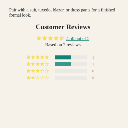
Pair with a suit, tuxedo, blazer, or dress pants for a finished
formal look.
Customer Reviews
4.50 out of 5
Based on 2 reviews
1
1
0
0
0
Write a review
 TO CART
Sort by