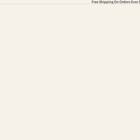
Free Shipping On Orders Over 