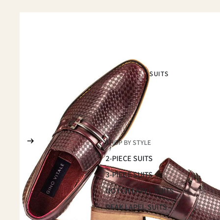
SUITS
SHOP BY STYLE
2-PIECE SUITS
3-PIECE SUITS
NOTCH LAPEL SUITS
PEAK LAPEL SUITS