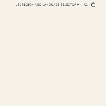
USD
REGION AND LANGUAGE SELECTOR