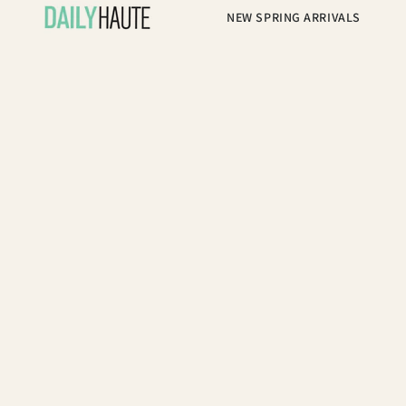
NEW SPRING ARRIVALS