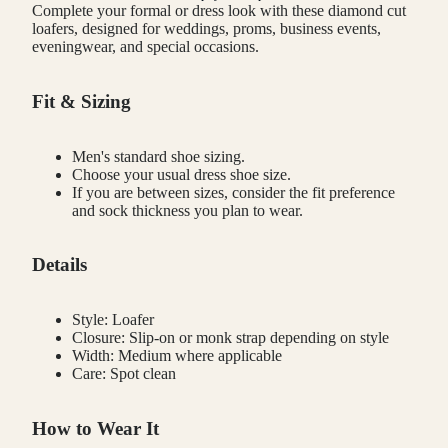
Complete your formal or dress look with these diamond cut
loafers, designed for weddings, proms, business events,
eveningwear, and special occasions.
Fit & Sizing
Men's standard shoe sizing.
Choose your usual dress shoe size.
If you are between sizes, consider the fit preference
and sock thickness you plan to wear.
Details
Style: Loafer
Closure: Slip-on or monk strap depending on style
Width: Medium where applicable
Care: Spot clean
How to Wear It