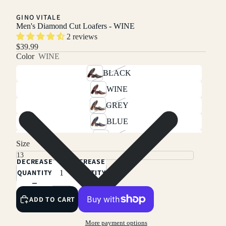
GINO VITALE
Men's Diamond Cut Loafers - WINE
2 reviews
$39.99
Color
WINE
BLACK
WINE
GREY
BLUE
TAN
Size
BROWN
DECREASE
INCREASE
QUANTITY
QUANTITY
ADD TO CART
More payment options