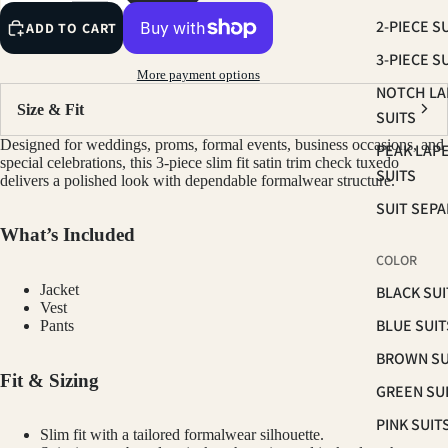
2-PIECE S
ADD TO CART
3-PIECE S
More payment options
NOTCH LA
Size & Fit
SUITS
Designed for weddings, proms, formal events, business occasions, and
PEAK LAP
special celebrations, this 3-piece slim fit satin trim check tuxedo
SUITS
delivers a polished look with dependable formalwear structure.
SUIT SEP
What’s Included
COLOR
Jacket
BLACK SUI
Vest
BLUE SUIT
Pants
BROWN SU
Fit & Sizing
GREEN SU
PINK SUIT
Slim fit with a tailored formalwear silhouette.