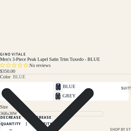
GINO VITALE
Men's 3-Piece Peak Lapel Satin Trim Tuxedo - BLUE
No reviews
$350.00
Color
BLUE
BLUE
SUIT
GREY
Size
DECREASE
INCREASE
QUANTITY
QUANTITY
SHOP BY ST