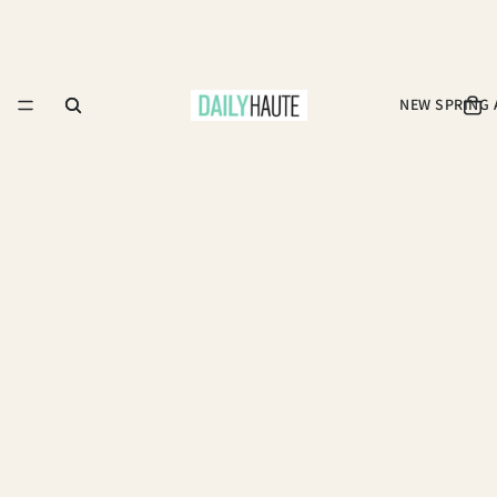
NEW SPRING 