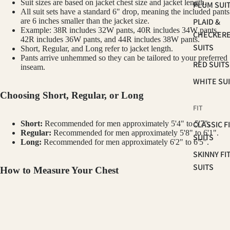
Suit sizes are based on jacket chest size and jacket length.
PLUM SUI
All suit sets have a standard 6" drop, meaning the included pants
PLAID &
are 6 inches smaller than the jacket size.
Example: 38R includes 32W pants, 40R includes 34W pants,
CHECKER
42R includes 36W pants, and 44R includes 38W pants.
SUITS
Short, Regular, and Long refer to jacket length.
Pants arrive unhemmed so they can be tailored to your preferred
RED SUITS
inseam.
WHITE SU
Choosing Short, Regular, or Long
FIT
CLASSIC F
Short:
Recommended for men approximately 5'4" to 5'7".
Regular:
Recommended for men approximately 5'8" to 6'1".
SUITS
Long:
Recommended for men approximately 6'2" to 6'5".
SKINNY FI
SUITS
How to Measure Your Chest
SLIM FIT S
Measure around the fullest part of your chest, under your arms and
across your shoulder blades. Keep the tape level and relaxed. Your
OCCASSION
GINO VITALE
chest measurement in inches is your starting jacket size. For example, a
$350.00
42" chest typically wears a size 42 jacket.
HOMECOM