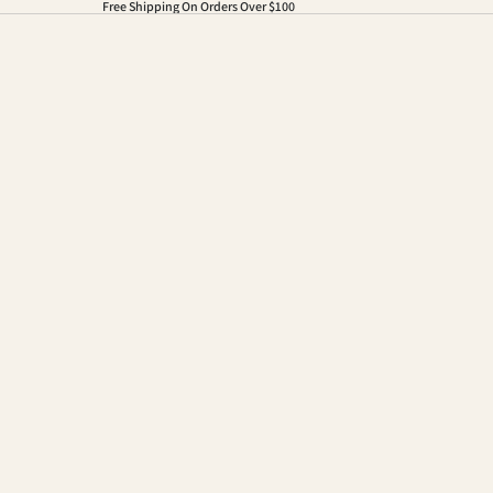
Free Shipping On Orders Over $100