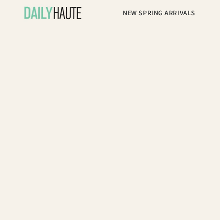
NEW SPRING ARRIVALS