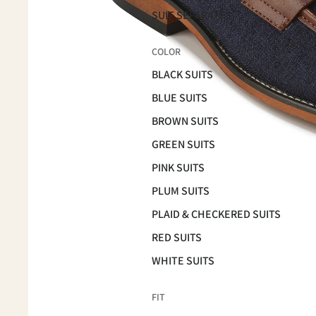
SUIT SEPARATES
COLOR
BLACK SUITS
BLUE SUITS
BROWN SUITS
GREEN SUITS
PINK SUITS
PLUM SUITS
PLAID & CHECKERED SUITS
RED SUITS
WHITE SUITS
FIT