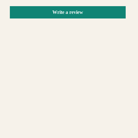
Write a review
 TO CART