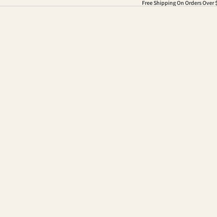
Free Shipping On Orders Over 