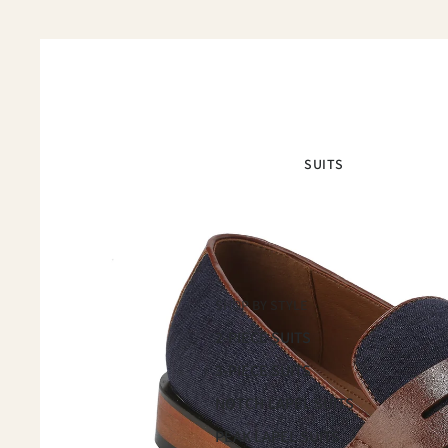
SUITS
SHOP BY STYLE
2-PIECE SUITS
3-PIECE SUITS
NOTCH LAPEL SUITS
PEAK LAPEL SUITS