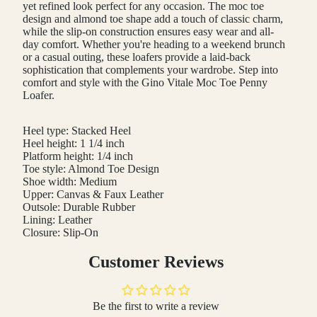
yet refined look perfect for any occasion. The moc toe
design and almond toe shape add a touch of classic charm,
while the slip-on construction ensures easy wear and all-
day comfort. Whether you're heading to a weekend brunch
or a casual outing, these loafers provide a laid-back
sophistication that complements your wardrobe. Step into
comfort and style with the Gino Vitale Moc Toe Penny
Loafer.
Heel type: Stacked Heel
Heel height: 1 1/4 inch
Platform height: 1/4 inch
Toe style: Almond Toe Design
Shoe width: Medium
Upper: Canvas & Faux Leather
Outsole: Durable Rubber
Lining: Leather
Closure: Slip-On
Customer Reviews
Be the first to write a review