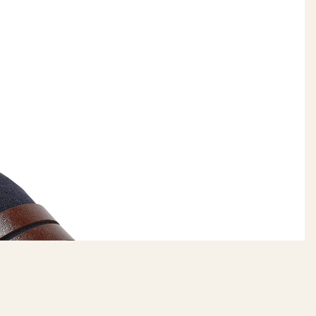
DAILYHAUTE
$79.99
ADD