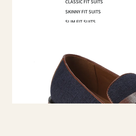
CLASSIC FIT SUITS
SKINNY FIT SUITS
SLIM FIT SUITS
OCCASSION
HOMECOMING SUITS
PROM 2026
WEDDING & GROOMSMEN
SUITS