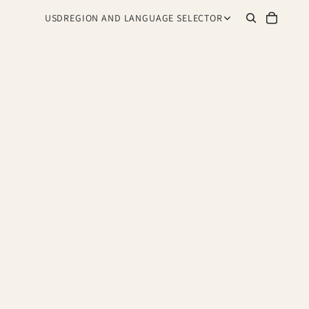
USD
REGION AND LANGUAGE SELECTOR