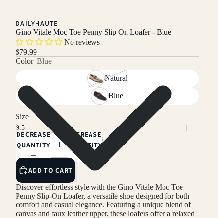
DAILYHAUTE
Gino Vitale Moc Toe Penny Slip On Loafer - Blue
No reviews
$79.99
Color
Blue
Natural
Blue
Size
DECREASE
INCREASE
QUANTITY
QUANTITY
ADD TO CART
Discover effortless style with the Gino Vitale Moc Toe
Penny Slip-On Loafer, a versatile shoe designed for both
comfort and casual elegance. Featuring a unique blend of
canvas and faux leather upper, these loafers offer a relaxed