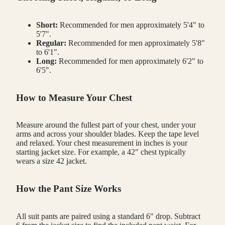
Short:
Recommended for men approximately 5'4" to
5'7".
Regular:
Recommended for men approximately 5'8"
to 6'1".
Long:
Recommended for men approximately 6'2" to
6'5".
How to Measure Your Chest
Measure around the fullest part of your chest, under your
arms and across your shoulder blades. Keep the tape level
and relaxed. Your chest measurement in inches is your
starting jacket size. For example, a 42" chest typically
wears a size 42 jacket.
How the Pant Size Works
All suit pants are paired using a standard 6" drop. Subtract