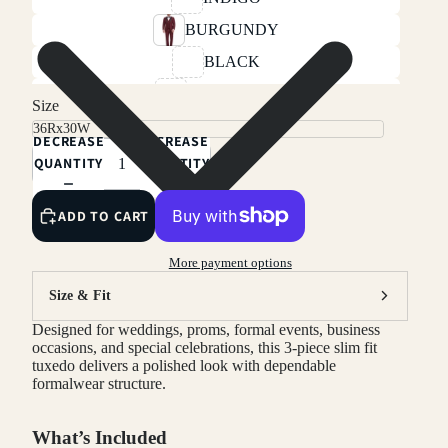
BURGUNDY
BLACK
CHARCOAL
Size
LIGHT BEIGE
DECREASE
INCREASE
HUNTER GREEN
QUANTITY
QUANTITY
NAVY
ADD TO CART
LIGHT GREY
RED
More payment options
IVORY
Size & Fit
Designed for weddings, proms, formal events, business
occasions, and special celebrations, this 3-piece slim fit
tuxedo delivers a polished look with dependable
formalwear structure.
What’s Included