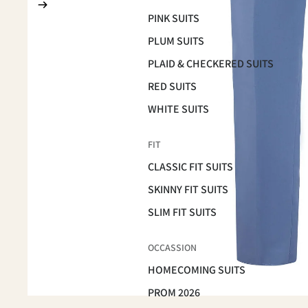
PINK SUITS
PLUM SUITS
PLAID & CHECKERED SUITS
RED SUITS
WHITE SUITS
FIT
CLASSIC FIT SUITS
SKINNY FIT SUITS
SLIM FIT SUITS
OCCASSION
HOMECOMING SUITS
PROM 2026