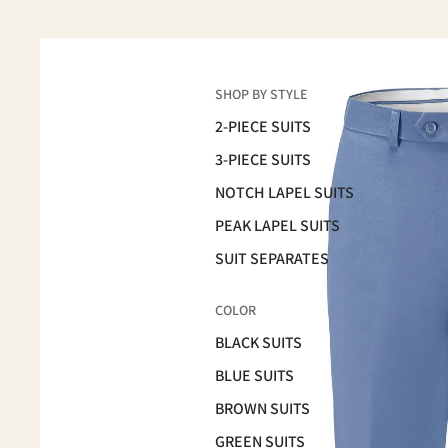
SHOP BY STYLE
2-PIECE SUITS
3-PIECE SUITS
NOTCH LAPEL SUITS
PEAK LAPEL SUITS
SUIT SEPARATES
COLOR
BLACK SUITS
BLUE SUITS
BROWN SUITS
GREEN SUITS