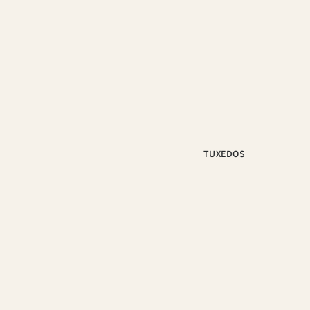
TUXEDOS