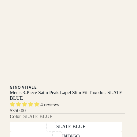
GINO VITALE
Men's 3-Piece Satin Peak Lapel Slim Fit Tuxedo - SLATE
BLUE
4 reviews
$350.00
Color
SLATE BLUE
SLATE BLUE
INDIGO