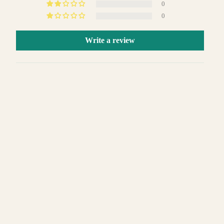
0
0
Write a review
Sort by
 TO CART
01/09/2024
Francisco J Gonzalez
Men's Slim-Fit 3PC Satin Peak Lapel Tuxedo
11/11/2023
Benjamin Morales
Absolutely loved it!