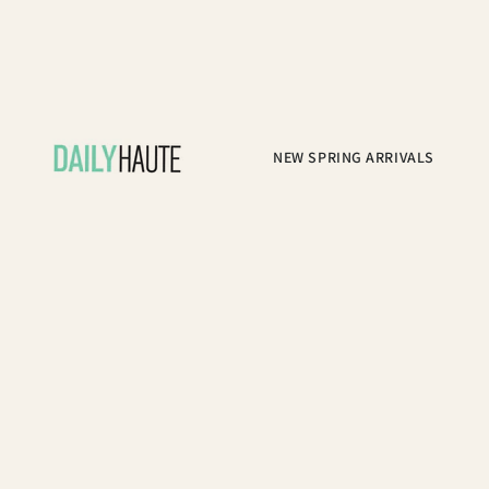
NEW SPRING ARRIVALS