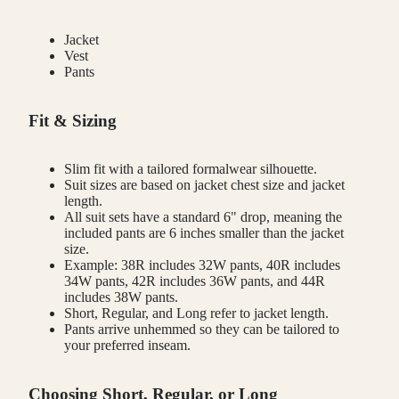
Jacket
Vest
Pants
Fit & Sizing
Slim fit with a tailored formalwear silhouette.
Suit sizes are based on jacket chest size and jacket
length.
All suit sets have a standard 6" drop, meaning the
included pants are 6 inches smaller than the jacket
size.
Example: 38R includes 32W pants, 40R includes
34W pants, 42R includes 36W pants, and 44R
includes 38W pants.
Short, Regular, and Long refer to jacket length.
Pants arrive unhemmed so they can be tailored to
your preferred inseam.
Choosing Short, Regular, or Long