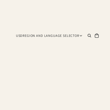
USD
REGION AND LANGUAGE SELECTOR