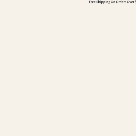
Free Shipping On Orders Over 