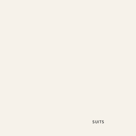
SUITS