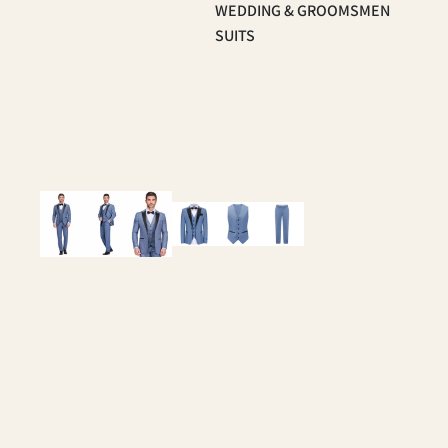
WEDDING & GROOMSMEN
SUITS