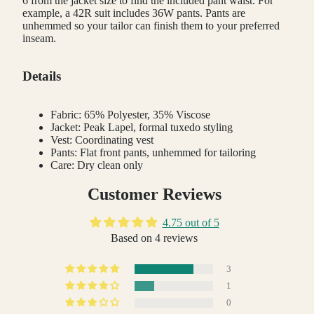
6 from the jacket size to find the included pant waist. For
example, a 42R suit includes 36W pants. Pants are
unhemmed so your tailor can finish them to your preferred
inseam.
Details
Fabric: 65% Polyester, 35% Viscose
Jacket: Peak Lapel, formal tuxedo styling
Vest: Coordinating vest
Pants: Flat front pants, unhemmed for tailoring
Care: Dry clean only
Customer Reviews
4.75 out of 5
Based on 4 reviews
3
1
0