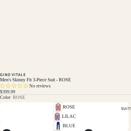
GINO VITALE
Men's Skinny Fit 3-Piece Suit - ROSE
No reviews
$399.99
Color
ROSE
ROSE
SUIT
LILAC
BLUE