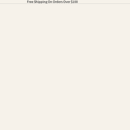
Free Shipping On Orders Over $100