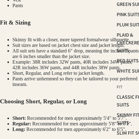
GREEN SU
Pants
PINK SUIT
Fit & Sizing
PLUM SUI
PLAID &
Skinny fit with a closer, more tapered formalwear silhouette.
CHECKER
Suit sizes are based on jacket chest size and jacket length.
SUITS
All suit sets have a standard 6" drop, meaning the included pants
are 6 inches smaller than the jacket size.
RED SUITS
Example: 38R includes 32W pants, 40R includes 34W pants,
42R includes 36W pants, and 44R includes 38W pants.
WHITE SU
Short, Regular, and Long refer to jacket length.
Pants arrive unhemmed so they can be tailored to your preferred
inseam.
FIT
CLASSIC F
Choosing Short, Regular, or Long
SUITS
SKINNY FI
Short:
Recommended for men approximately 5'4" to 5'7".
SUITS
Regular:
Recommended for men approximately 5'8" to 6'1".
Long:
Recommended for men approximately 6'2" to 6'5".
SLIM FIT S