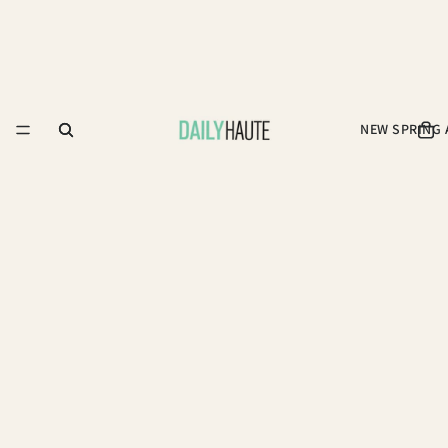
NEW SPRING 