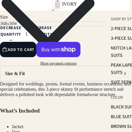
IVORY
SKY BLUE
Size
SHOP BY ST
SOFT PINK
DECREASE
INCREASE
2-PIECE S
RUST BROWN
QUANTITY
QUANTITY
3-PIECE S
TAN
NOTCH LA
ADD TO CART
LIGHT BEIGE
SUITS
SAGE
More payment options
PEAK LAP
BROWN
SUITS
Size & Fit
NAVY
SUIT SEP
Designed for weddings, proms, formal events, business occasions, and
PLUM
special celebrations, this 3-piece skinny fit performance stretch suit
delivers a polished look with dependable formalwear structure.
COLOR
HUNTER GREEN
BLACK SUI
BLACK
What’s Included
BLUE SUIT
CHARCOAL
BROWN SU
Jacket
GREY
Vest