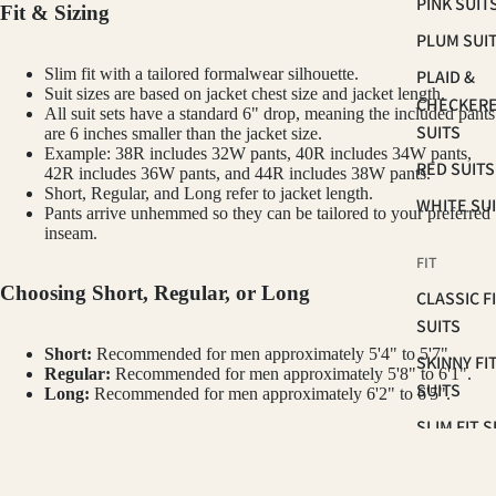
PINK SUIT
Fit & Sizing
PLUM SUI
Slim fit with a tailored formalwear silhouette.
PLAID &
Suit sizes are based on jacket chest size and jacket length.
CHECKER
All suit sets have a standard 6" drop, meaning the included pants
SUITS
are 6 inches smaller than the jacket size.
Example: 38R includes 32W pants, 40R includes 34W pants,
RED SUITS
42R includes 36W pants, and 44R includes 38W pants.
Short, Regular, and Long refer to jacket length.
WHITE SU
Pants arrive unhemmed so they can be tailored to your preferred
inseam.
FIT
Choosing Short, Regular, or Long
CLASSIC F
SUITS
Short:
Recommended for men approximately 5'4" to 5'7".
SKINNY FI
Regular:
Recommended for men approximately 5'8" to 6'1".
SUITS
Long:
Recommended for men approximately 6'2" to 6'5".
SLIM FIT S
How to Measure Your Chest
OCCASSION