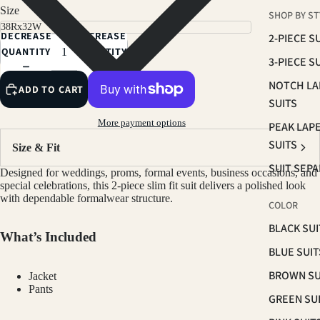
CHARCOAL
Size
SHOP BY ST
HUNTER GREEN
DECREASE
INCREASE
2-PIECE S
SLATE BLUE
QUANTITY
QUANTITY
3-PIECE S
RED
NOTCH LA
ADD TO CART
LIGHT GREY
SUITS
More payment options
PEAK LAP
SUITS
Size & Fit
SUIT SEP
Designed for weddings, proms, formal events, business occasions, and
special celebrations, this 2-piece slim fit suit delivers a polished look
with dependable formalwear structure.
COLOR
BLACK SUI
What’s Included
BLUE SUIT
BROWN SU
Jacket
Pants
GREEN SU