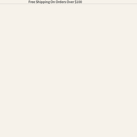
Free Shipping On Orders Over $100