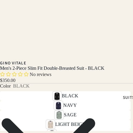
GINO VITALE
Men's 2-Piece Slim Fit Double-Breasted Suit - BLACK
No reviews
$350.00
Color
BLACK
BLACK
SUIT
NAVY
SAGE
LIGHT BEIGE