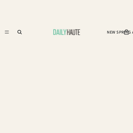
NEW SPRING 