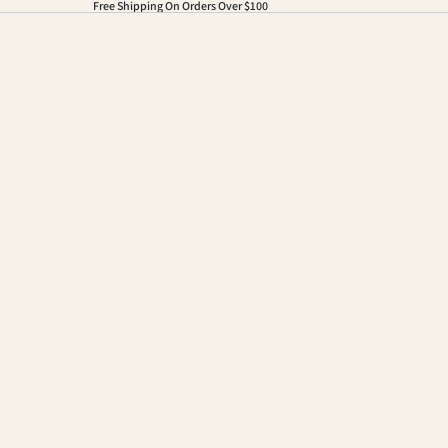
Free Shipping On Orders Over $100