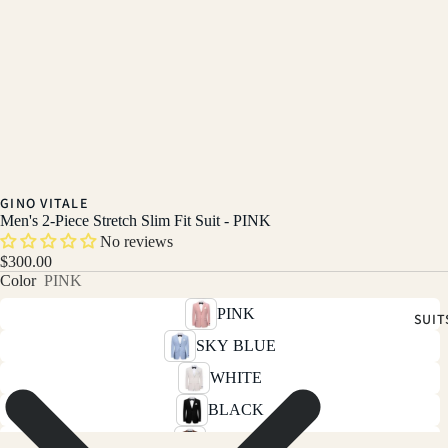
GINO VITALE
Men's 2-Piece Stretch Slim Fit Suit - PINK
No reviews
$300.00
Color
PINK
PINK
SUIT
SKY BLUE
WHITE
BLACK
BROWN