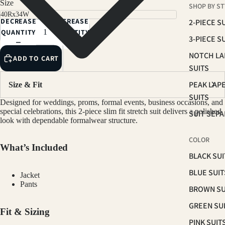
Size
SHOP BY ST
NAVY
DECREASE
INCREASE
2-PIECE S
LIGHT GREY
QUANTITY
QUANTITY
3-PIECE S
LIGHT SAGE
NOTCH LA
ADD TO CART
LIGHT TAN
SUITS
PEAK LAP
Size & Fit
SUITS
Designed for weddings, proms, formal events, business occasions, and
special celebrations, this 2-piece slim fit stretch suit delivers a polished
SUIT SEP
look with dependable formalwear structure.
COLOR
What’s Included
BLACK SUI
BLUE SUIT
Jacket
Pants
BROWN SU
GREEN SU
Fit & Sizing
PINK SUIT