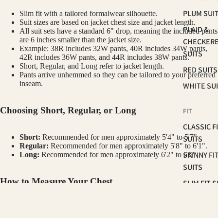
PLUM SUI
Slim fit with a tailored formalwear silhouette.
Suit sizes are based on jacket chest size and jacket length.
PLAID &
All suit sets have a standard 6" drop, meaning the included pants
are 6 inches smaller than the jacket size.
CHECKER
Example: 38R includes 32W pants, 40R includes 34W pants,
SUITS
42R includes 36W pants, and 44R includes 38W pants.
Short, Regular, and Long refer to jacket length.
RED SUITS
Pants arrive unhemmed so they can be tailored to your preferred
inseam.
WHITE SU
Choosing Short, Regular, or Long
FIT
CLASSIC F
Short:
Recommended for men approximately 5'4" to 5'7".
SUITS
Regular:
Recommended for men approximately 5'8" to 6'1".
SKINNY FI
Long:
Recommended for men approximately 6'2" to 6'5".
SUITS
How to Measure Your Chest
SLIM FIT S
Measure around the fullest part of your chest, under your arms and
OCCASSION
GINO VITALE
across your shoulder blades. Keep the tape level and relaxed. Your