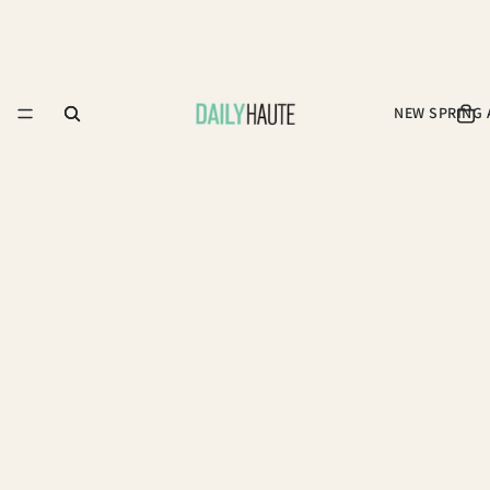
NEW SPRING 