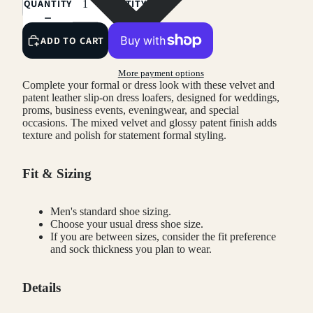
QUANTITY
QUANTITY
ADD TO CART
More payment options
Complete your formal or dress look with these velvet and
patent leather slip-on dress loafers, designed for weddings,
proms, business events, eveningwear, and special
occasions. The mixed velvet and glossy patent finish adds
texture and polish for statement formal styling.
Fit & Sizing
Men's standard shoe sizing.
Choose your usual dress shoe size.
If you are between sizes, consider the fit preference
and sock thickness you plan to wear.
Details