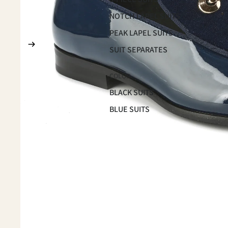
NOTCH LAPEL SUITS
PEAK LAPEL SUITS
SUIT SEPARATES
COLOR
BLACK SUITS
BLUE SUITS
BROWN SUITS
GREEN SUITS
PINK SUITS
PLUM SUITS
PLAID & CHECKERED SUITS
RED SUITS
WHITE SUITS