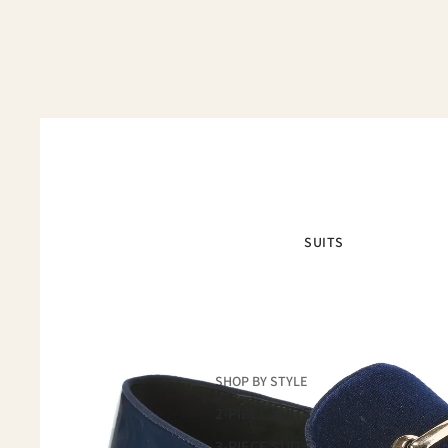
SUITS
SHOP BY STYLE
2-PIECE SUITS
3-PIECE SUITS