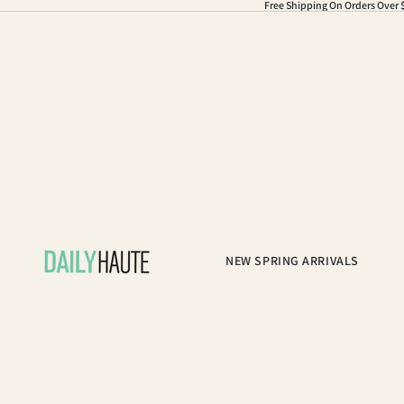
Free Shipping On Orders Over 
NEW SPRING ARRIVALS