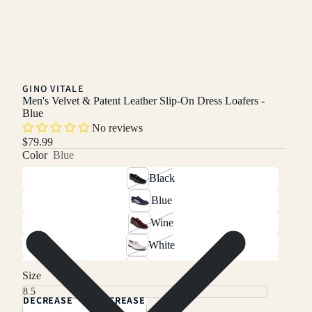
GINO VITALE
Men's Velvet & Patent Leather Slip-On Dress Loafers -
Blue
No reviews
$79.99
Color
Blue
Black
Blue
Wine
White
Green
Size
DECREASE
INCREASE