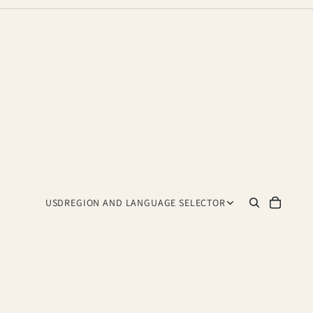
USD
REGION AND LANGUAGE SELECTOR