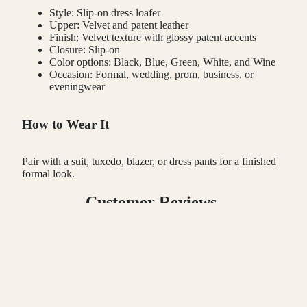
Style: Slip-on dress loafer
Upper: Velvet and patent leather
Finish: Velvet texture with glossy patent accents
Closure: Slip-on
Color options: Black, Blue, Green, White, and Wine
Occasion: Formal, wedding, prom, business, or
eveningwear
How to Wear It
Pair with a suit, tuxedo, blazer, or dress pants for a finished
formal look.
Customer Reviews
 TO CART
Be the first to write a review
Write a review