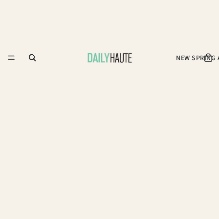
NEW SPRING 