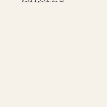
Free Shipping On Orders Over $100