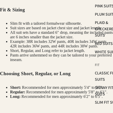
PINK SUIT
Fit & Sizing
PLUM SUI
PLAID &
Slim fit with a tailored formalwear silhouette.
Suit sizes are based on jacket chest size and jacket length.
CHECKER
All suit sets have a standard 6" drop, meaning the included pants
SUITS
are 6 inches smaller than the jacket size.
Example: 38R includes 32W pants, 40R includes 34W pants,
RED SUITS
42R includes 36W pants, and 44R includes 38W pants.
Short, Regular, and Long refer to jacket length.
WHITE SU
Pants arrive unhemmed so they can be tailored to your preferred
inseam.
FIT
CLASSIC F
Choosing Short, Regular, or Long
SUITS
SKINNY FI
Short:
Recommended for men approximately 5'4" to 5'7".
Regular:
Recommended for men approximately 5'8" to 6'1".
SUITS
Long:
Recommended for men approximately 6'2" to 6'5".
SLIM FIT S
How to Measure Your Chest