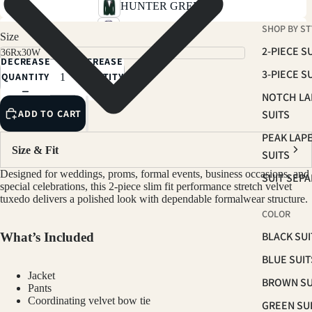
HUNTER GREEN
SHOP BY ST
MIDNIGHT BLUE
Size
2-PIECE S
DECREASE
INCREASE
3-PIECE S
QUANTITY
QUANTITY
NOTCH LA
ADD TO CART
SUITS
PEAK LAP
Size & Fit
SUITS
Designed for weddings, proms, formal events, business occasions, and
SUIT SEP
special celebrations, this 2-piece slim fit performance stretch velvet
tuxedo delivers a polished look with dependable formalwear structure.
COLOR
BLACK SUI
What’s Included
BLUE SUIT
Jacket
BROWN SU
Pants
Coordinating velvet bow tie
GREEN SU