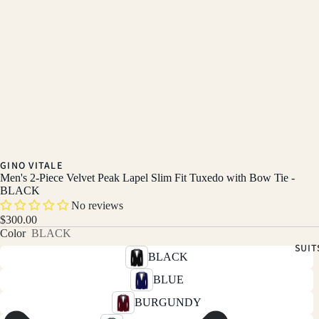
GINO VITALE
Men's 2-Piece Velvet Peak Lapel Slim Fit Tuxedo with Bow Tie -
BLACK
No reviews
$300.00
Color
BLACK
SUIT
BLACK
BLUE
BURGUNDY