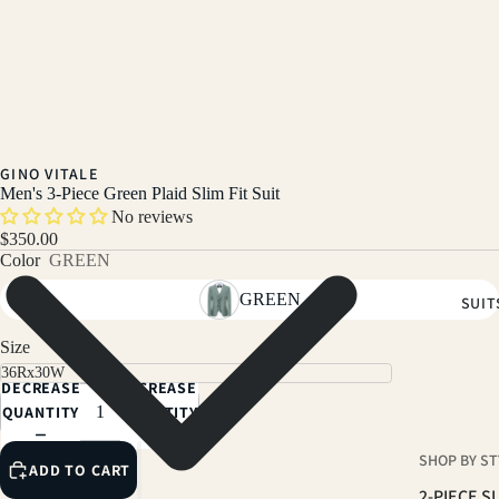
GINO VITALE
Men's 3-Piece Green Plaid Slim Fit Suit
No reviews
$350.00
Color
GREEN
GREEN
SUIT
Size
DECREASE
INCREASE
QUANTITY
QUANTITY
SHOP BY ST
ADD TO CART
2-PIECE S