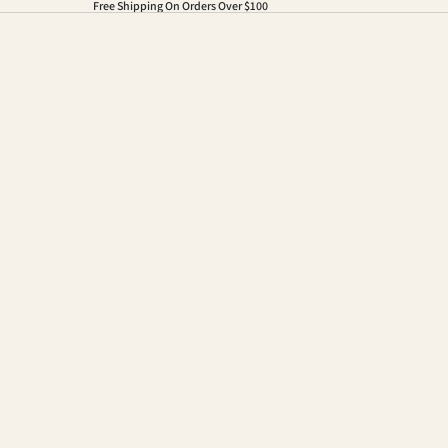
Free Shipping On Orders Over $100