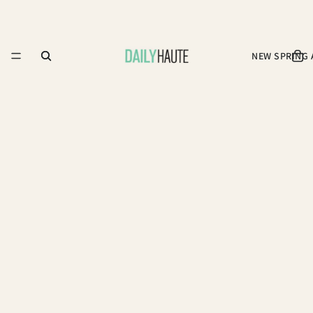
NEW SPRING 