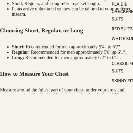
PLAID &
Short, Regular, and Long refer to jacket length.
Pants arrive unhemmed so they can be tailored to your preferred
CHECKER
inseam.
SUITS
RED SUITS
Choosing Short, Regular, or Long
WHITE SU
Short:
Recommended for men approximately 5'4" to 5'7".
Regular:
Recommended for men approximately 5'8" to 6'1".
FIT
Long:
Recommended for men approximately 6'2" to 6'5".
CLASSIC F
SUITS
How to Measure Your Chest
SKINNY FI
SUITS
Measure around the fullest part of your chest, under your arms and
across your shoulder blades. Keep the tape level and relaxed. Your
SLIM FIT S
chest measurement in inches is your starting jacket size. For example, a
42" chest typically wears a size 42 jacket.
OCCASSION
GINO VITALE
$350.00
How the Pant Size Works
HOMECOM
SUITS