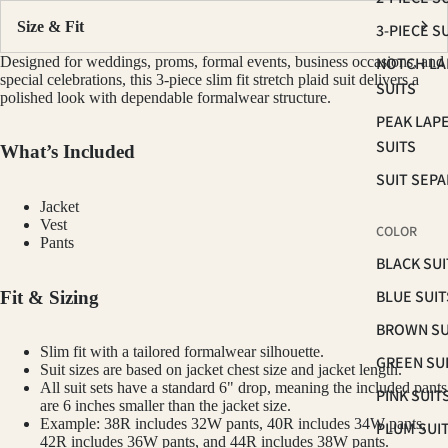
Size & Fit
3-PIECE S
Designed for weddings, proms, formal events, business occasions, and
NOTCH LA
special celebrations, this 3-piece slim fit stretch plaid suit delivers a
SUITS
polished look with dependable formalwear structure.
PEAK LAP
SUITS
What’s Included
SUIT SEP
Jacket
Vest
COLOR
Pants
BLACK SUI
BLUE SUIT
Fit & Sizing
BROWN SU
Slim fit with a tailored formalwear silhouette.
GREEN SU
Suit sizes are based on jacket chest size and jacket length.
All suit sets have a standard 6" drop, meaning the included pants
PINK SUIT
are 6 inches smaller than the jacket size.
Example: 38R includes 32W pants, 40R includes 34W pants,
PLUM SUI
42R includes 36W pants, and 44R includes 38W pants.