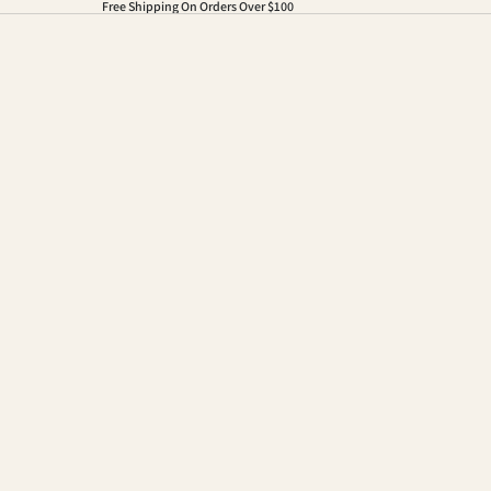
Free Shipping On Orders Over $100