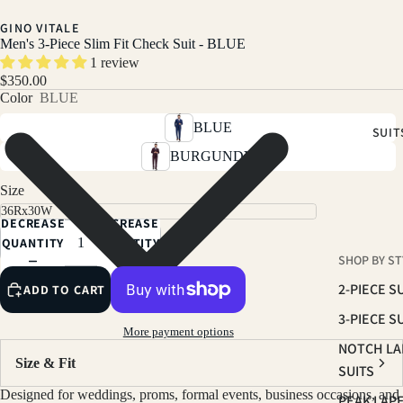
GINO VITALE
Men's 3-Piece Slim Fit Check Suit - BLUE
1 review
$350.00
Color
BLUE
BLUE
SUIT
BURGUNDY
Size
DECREASE
INCREASE
QUANTITY
QUANTITY
SHOP BY ST
2-PIECE S
ADD TO CART
3-PIECE S
More payment options
NOTCH LA
Size & Fit
SUITS
Designed for weddings, proms, formal events, business occasions, and
PEAK LAP