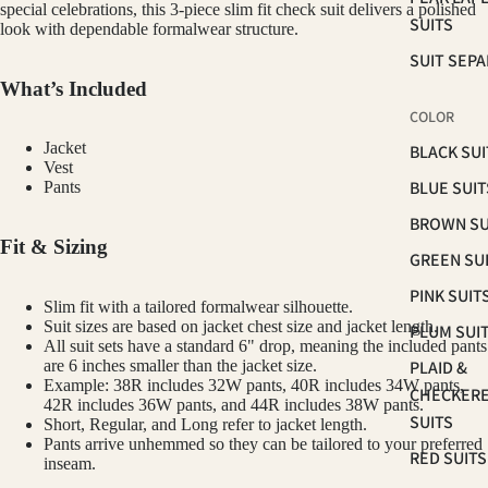
special celebrations, this 3-piece slim fit check suit delivers a polished
SUITS
look with dependable formalwear structure.
SUIT SEP
What’s Included
COLOR
Jacket
BLACK SUI
Vest
BLUE SUIT
Pants
BROWN SU
Fit & Sizing
GREEN SU
PINK SUIT
Slim fit with a tailored formalwear silhouette.
Suit sizes are based on jacket chest size and jacket length.
PLUM SUI
All suit sets have a standard 6" drop, meaning the included pants
PLAID &
are 6 inches smaller than the jacket size.
Example: 38R includes 32W pants, 40R includes 34W pants,
CHECKER
42R includes 36W pants, and 44R includes 38W pants.
SUITS
Short, Regular, and Long refer to jacket length.
Pants arrive unhemmed so they can be tailored to your preferred
RED SUITS
inseam.