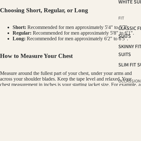
WHITE SU
Choosing Short, Regular, or Long
FIT
Short:
Recommended for men approximately 5'4" to 5'7".
CLASSIC F
Regular:
Recommended for men approximately 5'8" to 6'1".
SUITS
Long:
Recommended for men approximately 6'2" to 6'5".
SKINNY FI
SUITS
How to Measure Your Chest
SLIM FIT S
Measure around the fullest part of your chest, under your arms and
across your shoulder blades. Keep the tape level and relaxed. Your
OCCASSION
chest measurement in inches is your starting jacket size. For example, a
42" chest typically wears a size 42 jacket.
HOMECOM
SUITS
How the Pant Size Works
GINO VITALE
PROM 202
$350.00
WEDDING 
All suit pants are paired using a standard 6" drop. Subtract 6 from the
GROOMS
jacket size to find the included pant waist. For example, a 42R suit
SUITS
includes 36W pants. Pants are unhemmed so your tailor can finish