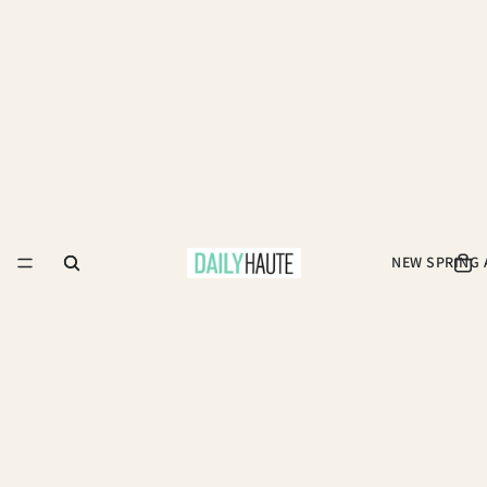
NEW SPRING 