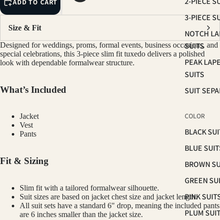
2-PIECE S
ADD TO CART
3-PIECE S
Size & Fit
NOTCH LA
Designed for weddings, proms, formal events, business occasions, and
SUITS
special celebrations, this 3-piece slim fit tuxedo delivers a polished
PEAK LAP
look with dependable formalwear structure.
SUITS
What’s Included
SUIT SEP
COLOR
Jacket
Vest
BLACK SUI
Pants
BLUE SUIT
Fit & Sizing
BROWN SU
GREEN SU
Slim fit with a tailored formalwear silhouette.
PINK SUIT
Suit sizes are based on jacket chest size and jacket length.
All suit sets have a standard 6" drop, meaning the included pants
PLUM SUI
are 6 inches smaller than the jacket size.