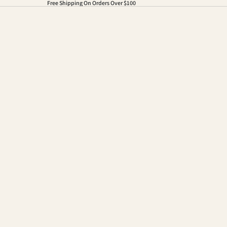
Free Shipping On Orders Over $100