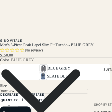
GINO VITALE
Men's 3-Piece Peak Lapel Slim Fit Tuxedo - BLUE GREY
No reviews
$150.00
Color
BLUE GREY
BLUE GREY
SUIT
SLATE BLUE
Size
DECREASE
INCREASE
QUANTITY
QUANTITY
SHOP BY ST