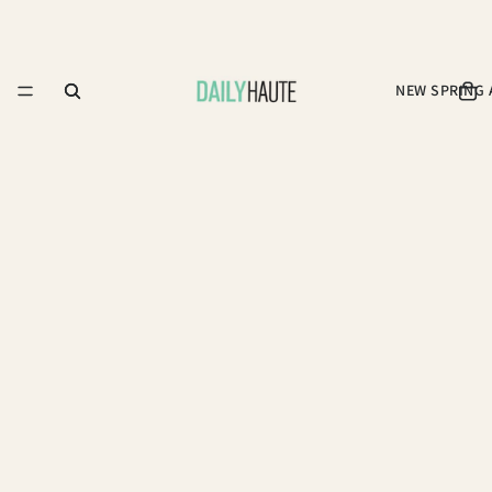
NEW SPRING 