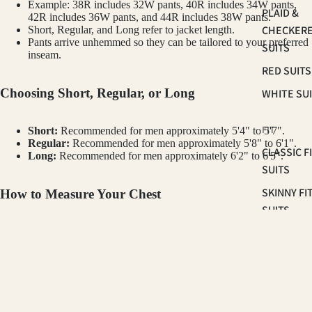
Example: 38R includes 32W pants, 40R includes 34W pants,
PLAID &
42R includes 36W pants, and 44R includes 38W pants.
CHECKER
Short, Regular, and Long refer to jacket length.
Pants arrive unhemmed so they can be tailored to your preferred
SUITS
inseam.
RED SUITS
Choosing Short, Regular, or Long
WHITE SU
FIT
Short:
Recommended for men approximately 5'4" to 5'7".
Regular:
Recommended for men approximately 5'8" to 6'1".
CLASSIC F
Long:
Recommended for men approximately 6'2" to 6'5".
SUITS
SKINNY FI
How to Measure Your Chest
SUITS
SLIM FIT S
Measure around the fullest part of your chest, under your arms and
across your shoulder blades. Keep the tape level and relaxed. Your
chest measurement in inches is your starting jacket size. For example, a
OCCASSION
42" chest typically wears a size 42 jacket.
GINO VITALE
$150.00
HOMECOM
How the Pant Size Works
SUITS