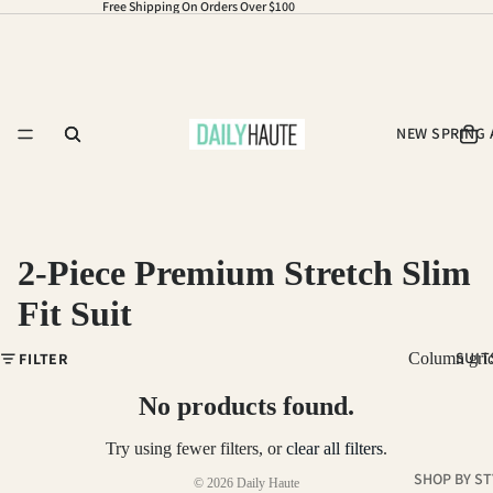
Free Shipping On Orders Over $100
NEW SPRING 
2-Piece Premium Stretch Slim
Fit Suit
Refund policy
SUIT
FILTER
Column gri
Privacy policy
Terms of service
No products found.
Shipping policy
Try using fewer filters, or
clear all filters
.
Contact information
SHOP BY ST
© 2026
Daily Haute