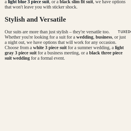
PLAID &
a
light blue 3 piece suit
, or a
black slim fit suit
, we have options
that won't leave you with sticker shock.
CHECKER
SUITS
Stylish and Versatile
RED SUITS
TUXED
Our suits are more than just stylish – they're versatile too.
WHITE SU
Whether you're looking for a suit for a
wedding
,
business
, or just
a night out, we have options that will work for any occasion.
Choose from a
white 3 piece suit
for a summer wedding, a
light
FIT
gray 3 piece suit
for a business meeting, or a
black three piece
suit wedding
for a formal event.
CLASSIC F
Refund policy
SUITS
Shop Our Collection Today
Privacy policy
SKINNY FI
Terms of service
With Daily Haute, you don't have to sacrifice quality for price.
SUITS
We offer
high quality suits
at affordable prices, with options for
Shipping policy
SLIM FIT S
every style and occasion. Shop our collection today and find the
Contact information
perfect
three-piece suit
to take your style to the next level.
© 2026
Daily Haute
Terms and Policies
OCCASSION
HOMECOM
SUITS