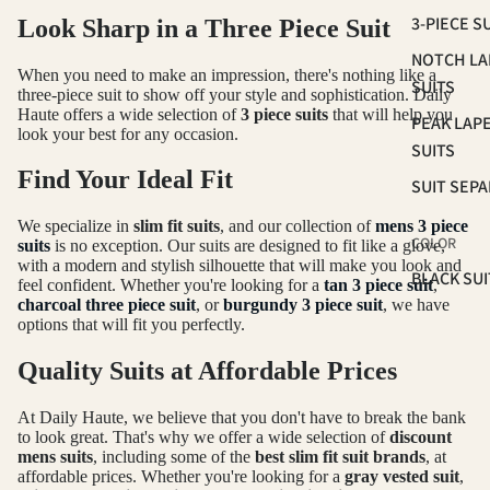
3-PIECE S
Look Sharp in a Three Piece Suit
NOTCH LA
When you need to make an impression, there's nothing like a
SUITS
three-piece suit to show off your style and sophistication. Daily
Haute offers a wide selection of
3 piece suits
that will help you
PEAK LAP
look your best for any occasion.
SUITS
Find Your Ideal Fit
SUIT SEP
We specialize in
slim fit suits
, and our collection of
mens 3 piece
COLOR
suits
is no exception. Our suits are designed to fit like a glove,
with a modern and stylish silhouette that will make you look and
BLACK SUI
feel confident. Whether you're looking for a
tan 3 piece suit
,
charcoal three piece suit
, or
burgundy 3 piece suit
, we have
BLUE SUIT
options that will fit you perfectly.
BROWN SU
Quality Suits at Affordable Prices
GREEN SU
At Daily Haute, we believe that you don't have to break the bank
PINK SUIT
to look great. That's why we offer a wide selection of
discount
PLUM SUI
mens suits
, including some of the
best slim fit suit brands
, at
affordable prices. Whether you're looking for a
gray vested suit
,