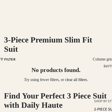
3-Piece Premium Slim Fit
Suit
FILTER
Column gri
SUIT
No products found.
Try using fewer filters, or
clear all filters
.
Find Your Perfect 3 Piece Suit
SHOP BY ST
with Daily Haute
2-PIECE S