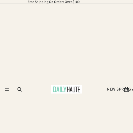
Free Shipping On Orders Over $100
NEW SPRING 