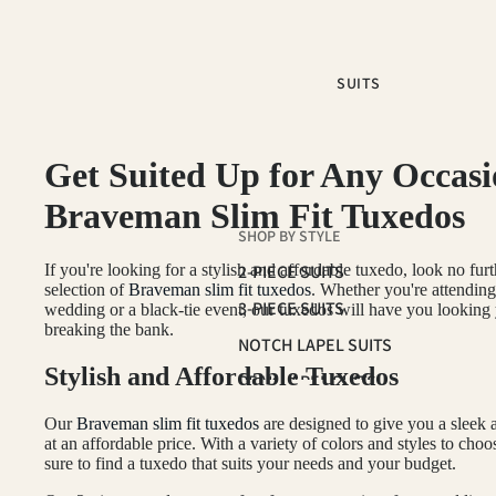
SUITS
Get Suited Up for Any Occasi
Braveman Slim Fit Tuxedos
SHOP BY STYLE
If you're looking for a stylish and affordable tuxedo, look no fur
2-PIECE SUITS
selection of
Braveman slim fit tuxedos
. Whether you're attending
3-PIECE SUITS
wedding or a black-tie event, our tuxedos will have you looking
breaking the bank.
NOTCH LAPEL SUITS
Stylish and Affordable Tuxedos
PEAK LAPEL SUITS
SUIT SEPARATES
Our
Braveman slim fit tuxedos
are designed to give you a sleek
at an affordable price. With a variety of colors and styles to choo
sure to find a tuxedo that suits your needs and your budget.
COLOR