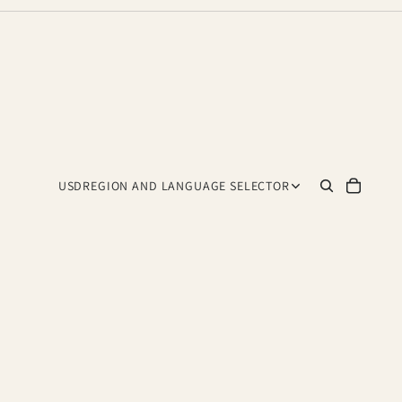
USD
REGION AND LANGUAGE SELECTOR