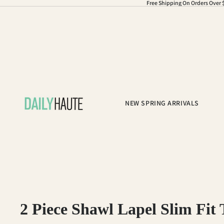
Free Shipping On Orders Over 
NEW SPRING ARRIVALS
2 Piece Shawl Lapel Slim Fit