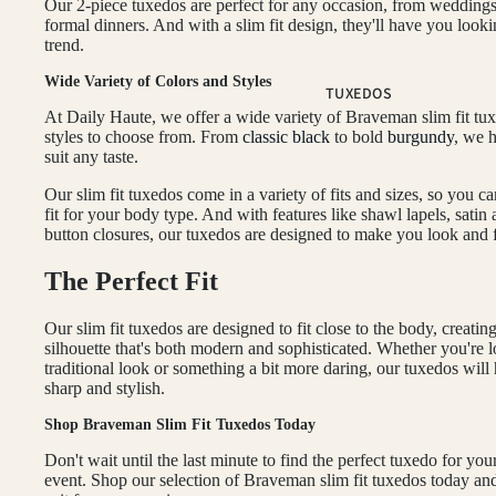
Our 2-piece tuxedos are perfect for any occasion, from weddings
BLACK SUITS
formal dinners. And with a slim fit design, they'll have you look
trend.
BLUE SUITS
Wide Variety of Colors and Styles
BROWN SUITS
TUXEDOS
At Daily Haute, we offer a wide variety of Braveman slim fit tu
GREEN SUITS
styles to choose from. From
classic black
to bold
burgundy
, we 
suit any taste.
PINK SUITS
Our slim fit tuxedos come in a variety of fits and sizes, so you ca
PLUM SUITS
fit for your body type. And with features like shawl lapels, satin
PLAID & CHECKERED SUITS
button closures, our tuxedos are designed to make you look and f
RED SUITS
The Perfect Fit
WHITE SUITS
Our slim fit tuxedos are designed to fit close to the body, creatin
silhouette that's both modern and sophisticated. Whether you're l
FIT
traditional look or something a bit more daring, our tuxedos wil
sharp and stylish.
CLASSIC FIT SUITS
Shop Braveman Slim Fit Tuxedos Today
SKINNY FIT SUITS
Don't wait until the last minute to find the perfect tuxedo for you
SLIM FIT SUITS
event. Shop our selection of Braveman slim fit tuxedos today and