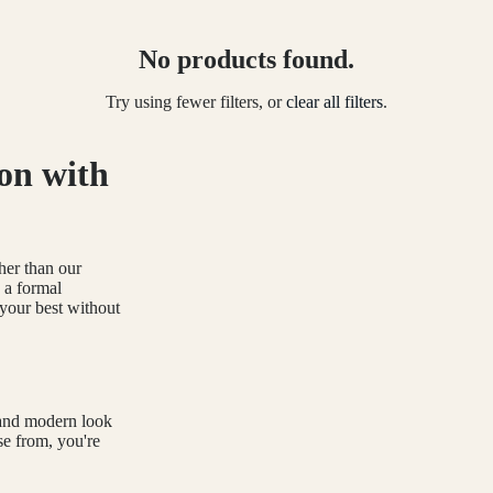
No products found.
Try using fewer filters, or
clear all filters
.
on with
ther than our
 a formal
 your best without
 and modern look
se from, you're