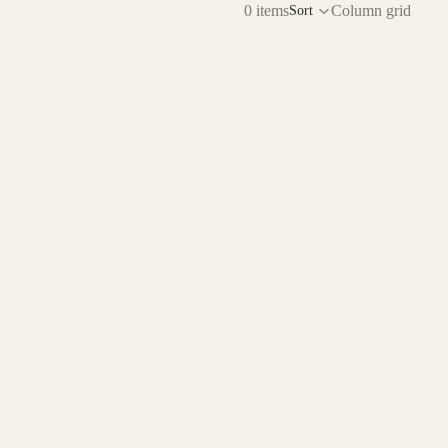
0 items
Column grid
Sort