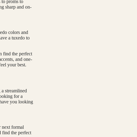
 to proms to
ing sharp and on-
xedo colors and
have a tuxedo to
n find the perfect
 accents, and one-
eel your best.
g a streamlined
ooking for a
l have you looking
r next formal
Refund policy
 find the perfect