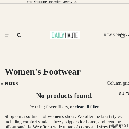
Free Shipping On Orders Over $100
NEW SPRING 
Women's Footwear
FILTER
Column gri
SUIT
No products found.
Refund policy
Privacy policy
Try using fewer filters, or
clear all filters
.
Terms of service
Shop our assortment of women's shoes. We offer the latest styles
including comfort sandals, fuzzy slippers for home, and trending
Shipping policy
SHOP BY ST
pillow sandals. We offer a wide range of colors and sizes from 5