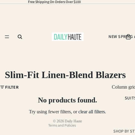
Free Shipping On Orders Over $100
NEW SPRING 
Slim-Fit Linen-Blend Blazers
Refund policy
FILTER
Column gri
Privacy policy
SUIT
Terms of service
No products found.
Shipping policy
Try using fewer filters, or
clear all filters
.
Contact information
© 2026
Daily Haute
Terms and Policies
SHOP BY ST