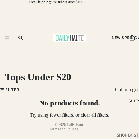
Free Shipping On Orders Over $100
NEW SPRING 
Tops Under $20
Refund policy
FILTER
Column gri
Privacy policy
SUIT
Terms of service
No products found.
Shipping policy
Try using fewer filters, or
clear all filters
.
Contact information
© 2026
Daily Haute
Terms and Policies
SHOP BY ST