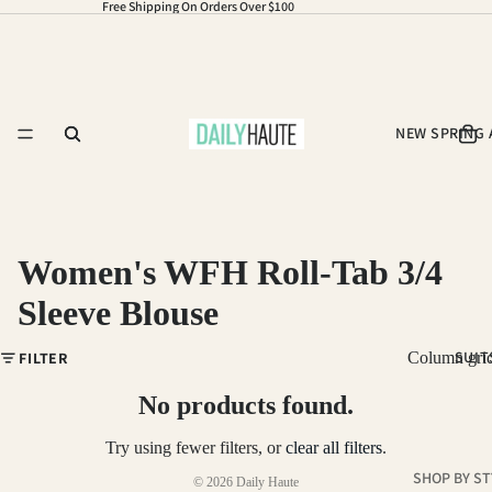
Free Shipping On Orders Over $100
NEW SPRING 
Women's WFH Roll-Tab 3/4
Sleeve Blouse
Refund policy
SUIT
FILTER
Column gri
Privacy policy
Terms of service
No products found.
Shipping policy
Try using fewer filters, or
clear all filters
.
Contact information
SHOP BY ST
© 2026
Daily Haute