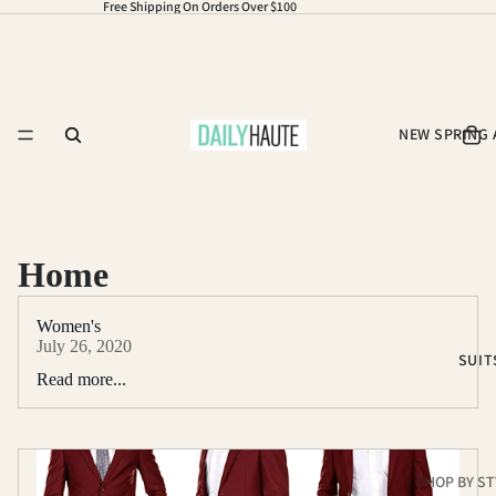
Free Shipping On Orders Over $100
NEW SPRING 
Home
Women's
July 26, 2020
SUIT
Read more...
SHOP BY ST