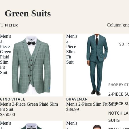
Green Suits
FILTER
Column gri
Men's
Men's
3-
2-
SUIT
Piece
Piece
Green
Slim
Plaid
Fit
Slim
Suit
Fit
Suit
SHOP BY ST
2-PIECE S
GINO VITALE
BRAVEMAN
3-PIECE S
Men's 3-Piece Green Plaid Slim
Men's 2-Piece Slim Fit Suit
Fit Suit
$89.99
NOTCH LA
$350.00
SUITS
Men's
Men's
3-
2-