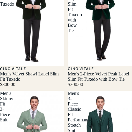
Tuxedo
Slim
Fit
Tuxedo
with
Bow
Tie
GINO VITALE
GINO VITALE
Men's Velvet Shawl Lapel Slim
Men's 2-Piece Velvet Peak Lapel
Fit Tuxedo
Slim Fit Tuxedo with Bow Tie
$300.00
$300.00
Men's
Men's
Skinny
3-
Fit
Piece
3-
Classic
Piece
Fit
Suit
Performance
Stretch
Suit