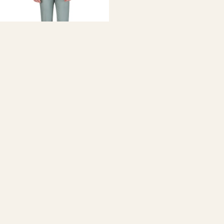
GINO VITALE
Men's 2-Piece Slim Fit Double-
Breasted Suit
$350.00
Discover the Perfect Green
Men's Suit at Daily Haute
Upgrade your wardrobe
with our stunning collection of
green
suits
for men, including dark green suit, green tuxedo, green
wedding suit, emerald green suit mens, green 3 piece suit, and
more. Ideal for weddings, proms, and formal events.
Find the Ideal Green Suit Style