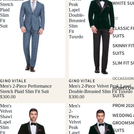
WHITE SU
Stretch
Peak
Plaid
Lapel
Slim
Double-
FIT
Fit
Breasted
Suit
Slim
CLASSIC F
Fit
SUITS
Tuxedo
SKINNY FI
SUITS
SLIM FIT S
OCCASSION
GINO VITALE
GINO VITALE
Men's 2-Piece Performance
Men's 2-Piece Velvet Peak Lapel
HOMECOM
Stretch Plaid Slim Fit Suit
Double-Breasted Slim Fit Tuxedo
SUITS
$300.00
$300.00
PROM 202
Men's
Men's
Velvet
2-
WEDDING 
Shawl
Piece
Lapel
Velvet
GROOMS
Slim
Peak
SUITS
Fit
Lapel