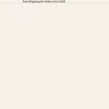
Free Shipping On Orders Over $100