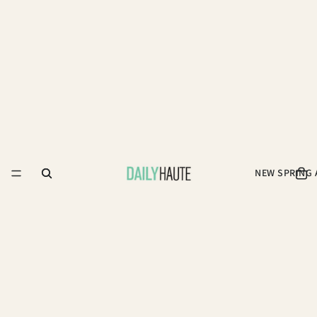
NEW SPRING 