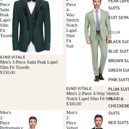
PEAK LAP
Piece
Piece
SUITS
Satin
4-
Peak
Way
SUIT SEP
Lapel
Stretch
Slim
Notch
Fit
Lapel
COLOR
Tuxedo
Slim
Fit
BLACK SUI
Suit
BLUE SUIT
GINO VITALE
BROWN SU
Men's 3-Piece Satin Peak Lapel
Slim Fit Tuxedo
GREEN SU
$350.00
PINK SUIT
GINO VITALE
PLUM SUI
Men's 2-Piece 4-Way Stretch
PLAID &
Notch Lapel Slim Fit Suit
$300.00
CHECKER
Men's
Men's
SUITS
2-
2-
RED SUITS
Piece
Piece
Performance
Velvet