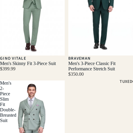
GINO VITALE
BRAVEMAN
Men's Skinny Fit 3-Piece Suit
Men's 3-Piece Classic Fit
$399.99
Performance Stretch Suit
$350.00
TUXED
Men's
2-
Piece
Slim
Fit
Double-
Breasted
Suit