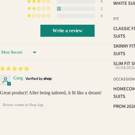
0
WHITE SU
2
0
FIT
CLASSIC F
Write a review
SUITS
SKINNY FI
SUITS
Sort by
SLIM FIT S
05/04/2026
Greg
OCCASSION
HOMECOM
Great product! After being tailored, it fit like a dream!
SUITS
Review written in Shop App
PROM 202
WEDDING 
06/15/2025
GROOMS
BRAVEMAN
SUITS
$89.99
John DiLorenzo