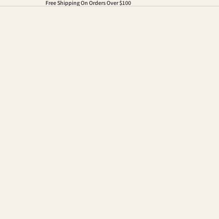
Free Shipping On Orders Over $100