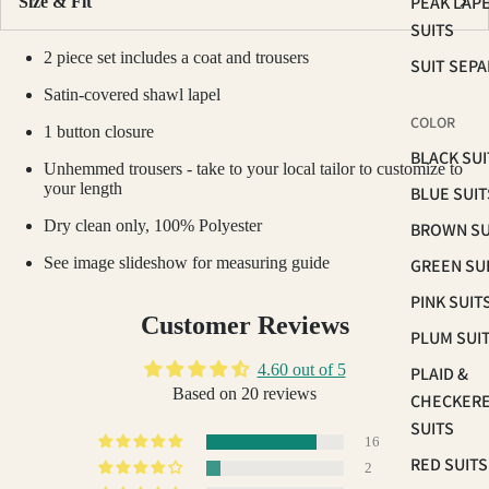
PEAK LAP
Size & Fit
SUITS
2 piece set includes a coat and trousers
SUIT SEP
Satin-covered shawl lapel
COLOR
1 button closure
BLACK SUI
Unhemmed trousers - take to your local tailor to customize to
your length
BLUE SUIT
Dry clean only, 100% Polyester
BROWN SU
See image slideshow for measuring guide
GREEN SU
PINK SUIT
Customer Reviews
PLUM SUI
4.60 out of 5
PLAID &
Based on 20 reviews
CHECKER
SUITS
16
RED SUITS
2