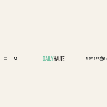
NEW SPRING 