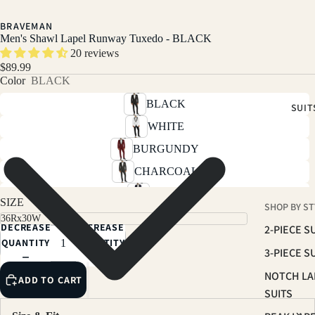
BRAVEMAN
Men's Shawl Lapel Runway Tuxedo - BLACK
20 reviews
$89.99
Color
BLACK
BLACK
SUIT
WHITE
BURGUNDY
CHARCOAL
NAVY
SIZE
SHOP BY ST
INDIGO
DECREASE
INCREASE
2-PIECE S
LIGHT GREY
QUANTITY
QUANTITY
3-PIECE S
NOTCH LA
ADD TO CART
SUITS