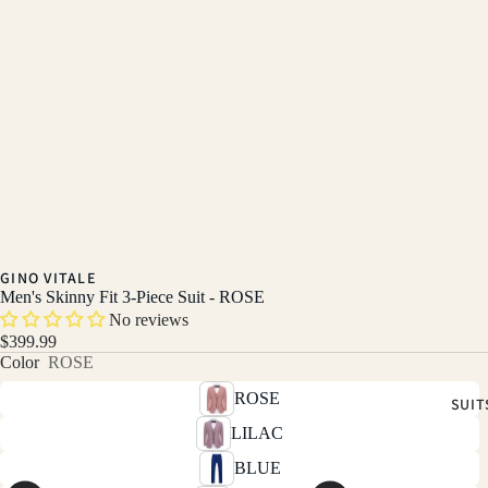
GINO VITALE
Men's Skinny Fit 3-Piece Suit - ROSE
No reviews
$399.99
Color
ROSE
ROSE
SUIT
LILAC
BLUE