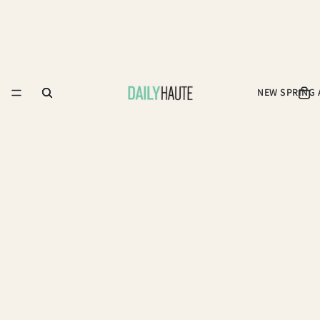
NEW SPRING 