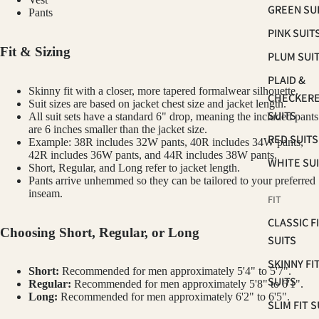
GREEN SU
Pants
PINK SUIT
Fit & Sizing
PLUM SUI
PLAID &
Skinny fit with a closer, more tapered formalwear silhouette.
CHECKER
Suit sizes are based on jacket chest size and jacket length.
SUITS
All suit sets have a standard 6" drop, meaning the included pants
are 6 inches smaller than the jacket size.
RED SUITS
Example: 38R includes 32W pants, 40R includes 34W pants,
42R includes 36W pants, and 44R includes 38W pants.
WHITE SU
Short, Regular, and Long refer to jacket length.
Pants arrive unhemmed so they can be tailored to your preferred
inseam.
FIT
CLASSIC F
Choosing Short, Regular, or Long
SUITS
SKINNY FI
Short:
Recommended for men approximately 5'4" to 5'7".
SUITS
Regular:
Recommended for men approximately 5'8" to 6'1".
Long:
Recommended for men approximately 6'2" to 6'5".
SLIM FIT S