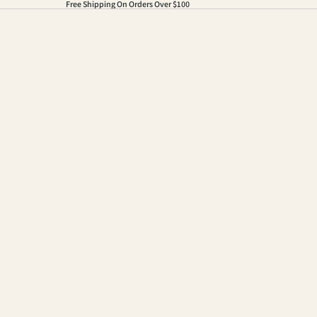
Free Shipping On Orders Over $100