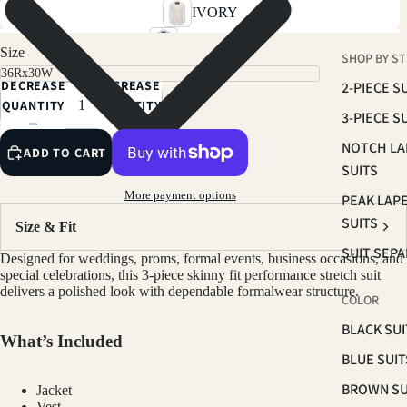
IVORY
SKY BLUE
Size
SHOP BY ST
SOFT PINK
DECREASE
INCREASE
2-PIECE S
RUST BROWN
QUANTITY
QUANTITY
3-PIECE S
TAN
NOTCH LA
ADD TO CART
LIGHT BEIGE
SUITS
SAGE
More payment options
PEAK LAP
BROWN
SUITS
Size & Fit
NAVY
SUIT SEP
Designed for weddings, proms, formal events, business occasions, and
PLUM
special celebrations, this 3-piece skinny fit performance stretch suit
delivers a polished look with dependable formalwear structure.
COLOR
HUNTER GREEN
BLACK SUI
BLACK
What’s Included
BLUE SUIT
CHARCOAL
BROWN SU
Jacket
GREY
Vest