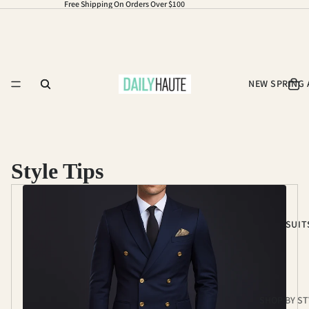
Free Shipping On Orders Over $100
NEW SPRING 
Style Tips
SUIT
SHOP BY ST