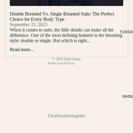
2-PIECE S
Double Breasted Vs. Single Breasted Suits: The Perfect
3-PIECE S
Choice for Every Body Type
Refund policy
September 21, 2023
NOTCH LA
Privacy policy
When it comes to suits, the little details can make all the
TUXED
SUITS
difference. One of the most defining features is the breasting
Terms of service
style: double or single. But which is right...
PEAK LAP
Shipping policy
SUITS
Read more...
Contact information
SUIT SEP
© 2026
Daily Haute
Terms and Policies
COLOR
BLACK SUI
BLUE SUIT
SHOE
BROWN SU
GREEN SU
Facebook
Instagram
PINK SUIT