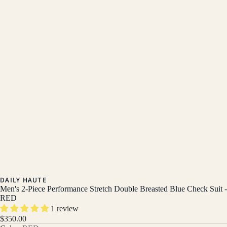
DAILY HAUTE
Men's 2-Piece Performance Stretch Double Breasted Blue Check Suit -
RED
1 review
$350.00