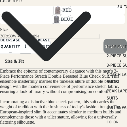
Color
RED
SUIT
RED
BLUE
Size
DECREASE
INCREASE
QUANTITY
QUANTITY
SOLD OUT
SHOP BY ST
2-PIECE S
Size & Fit
3-PIECE S
Embrace the epitome of contemporary elegance with this men's 2-
NOTCH LA
Piece Performance Stretch Double Breasted Blue Check
Suit
. This
SUITS
ensemble masterfully marries the timeless allure of double-breasted
design with the modern convenience of performance stretch fabric,
PEAK LAP
ensuring a look of luxury without compromising on comfort.
SUITS
Incorporating a distinctive blue check pattern, this
suit
carries the
SUIT SEP
weight of tradition with the freshness of today's fashion trends. The
European-inspired slim fit accentuates slender to medium builds and
complements those with a taller stature, allowing for a universally
COLOR
flattering silhouette.