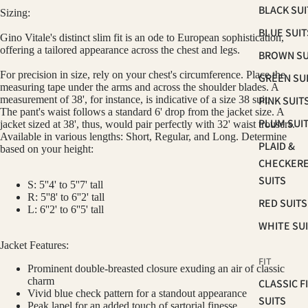
BLACK SUI
Sizing:
BLUE SUIT
Gino Vitale's distinct slim fit is an ode to European sophistication,
offering a tailored appearance across the chest and legs.
BROWN SU
For precision in size, rely on your chest's circumference. Place the
GREEN SU
measuring tape under the arms and across the shoulder blades. A
PINK SUIT
measurement of 38', for instance, is indicative of a size 38
suit
.
The pant's waist follows a standard 6' drop from the jacket size. A
PLUM SUI
jacket sized at 38', thus, would pair perfectly with 32' waist trousers.
Available in various lengths: Short, Regular, and Long. Determine
PLAID &
based on your height:
CHECKER
SUITS
S: 5''4' to 5''7' tall
R: 5''8' to 6''2' tall
RED SUITS
L: 6''2' to 6''5' tall
WHITE SU
Jacket Features:
FIT
Prominent double-breasted closure exuding an air of classic
charm
CLASSIC F
Vivid blue check pattern for a standout appearance
SUITS
Peak lapel for an added touch of sartorial finesse