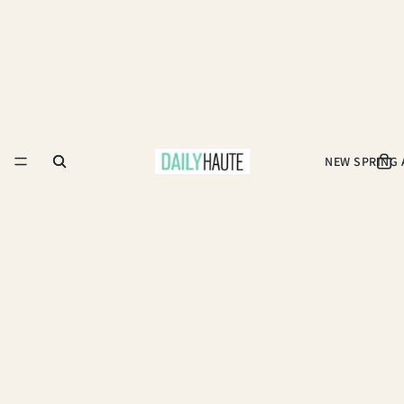
NEW SPRING 