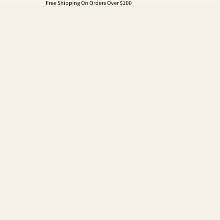
Free Shipping On Orders Over $100