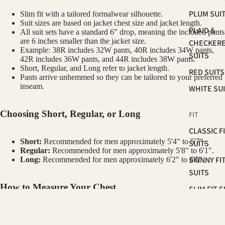
PLUM SUI
Slim fit with a tailored formalwear silhouette.
Suit sizes are based on jacket chest size and jacket length.
PLAID &
All suit sets have a standard 6" drop, meaning the included pants
are 6 inches smaller than the jacket size.
CHECKER
Example: 38R includes 32W pants, 40R includes 34W pants,
SUITS
42R includes 36W pants, and 44R includes 38W pants.
Short, Regular, and Long refer to jacket length.
RED SUITS
Pants arrive unhemmed so they can be tailored to your preferred
inseam.
WHITE SU
Choosing Short, Regular, or Long
FIT
CLASSIC F
Short:
Recommended for men approximately 5'4" to 5'7".
SUITS
Regular:
Recommended for men approximately 5'8" to 6'1".
SKINNY FI
Long:
Recommended for men approximately 6'2" to 6'5".
SUITS
How to Measure Your Chest
SLIM FIT S
Measure around the fullest part of your chest, under your arms and
OCCASSION
GINO VITALE
across your shoulder blades. Keep the tape level and relaxed. Your