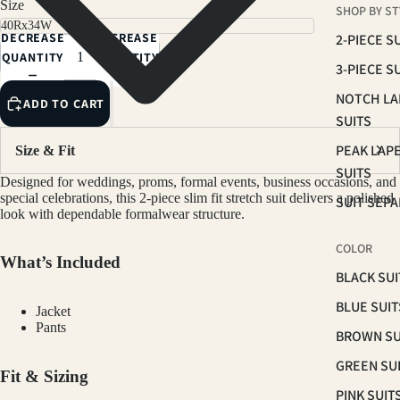
Size
SHOP BY ST
NAVY
DECREASE
INCREASE
2-PIECE S
LIGHT GREY
QUANTITY
QUANTITY
3-PIECE S
LIGHT SAGE
NOTCH LA
ADD TO CART
LIGHT TAN
SUITS
PEAK LAP
Size & Fit
SUITS
Designed for weddings, proms, formal events, business occasions, and
special celebrations, this 2-piece slim fit stretch suit delivers a polished
SUIT SEP
look with dependable formalwear structure.
COLOR
What’s Included
BLACK SUI
BLUE SUIT
Jacket
Pants
BROWN SU
GREEN SU
Fit & Sizing
PINK SUIT