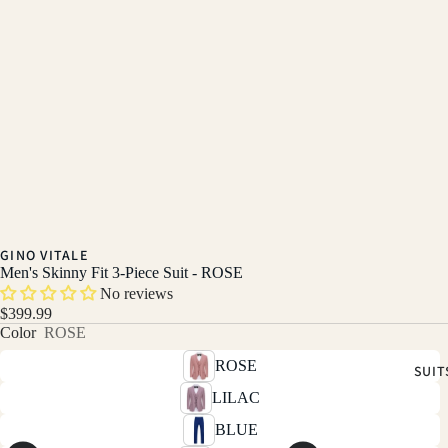
GINO VITALE
Men's Skinny Fit 3-Piece Suit - ROSE
No reviews
$399.99
Color
ROSE
ROSE
SUIT
LILAC
BLUE