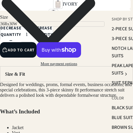
IVORY
SKY BLUE
Size
SHOP BY ST
SOFT PINK
DECREASE
INCREASE
2-PIECE S
RUST BROWN
QUANTITY
QUANTITY
3-PIECE S
TAN
NOTCH LA
ADD TO CART
LIGHT BEIGE
SUITS
SAGE
More payment options
PEAK LAP
BROWN
SUITS
Size & Fit
NAVY
SUIT SEP
Designed for weddings, proms, formal events, business occasions, and
PLUM
special celebrations, this 3-piece skinny fit performance stretch suit
delivers a polished look with dependable formalwear structure.
COLOR
HUNTER GREEN
BLACK SUI
BLACK
What’s Included
BLUE SUIT
CHARCOAL
BROWN SU
Jacket
GREY
Vest