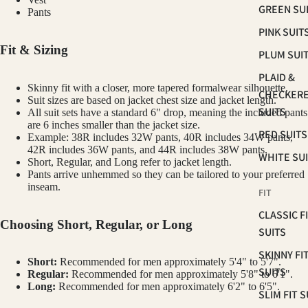
GREEN SU
Pants
PINK SUIT
Fit & Sizing
PLUM SUI
PLAID &
Skinny fit with a closer, more tapered formalwear silhouette.
CHECKER
Suit sizes are based on jacket chest size and jacket length.
SUITS
All suit sets have a standard 6" drop, meaning the included pants
are 6 inches smaller than the jacket size.
RED SUITS
Example: 38R includes 32W pants, 40R includes 34W pants,
42R includes 36W pants, and 44R includes 38W pants.
WHITE SU
Short, Regular, and Long refer to jacket length.
Pants arrive unhemmed so they can be tailored to your preferred
inseam.
FIT
CLASSIC F
Choosing Short, Regular, or Long
SUITS
SKINNY FI
Short:
Recommended for men approximately 5'4" to 5'7".
SUITS
Regular:
Recommended for men approximately 5'8" to 6'1".
Long:
Recommended for men approximately 6'2" to 6'5".
SLIM FIT S