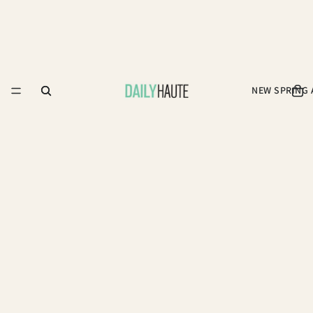
NEW SPRING 