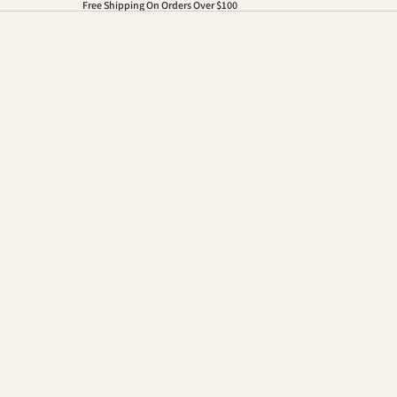
Free Shipping On Orders Over $100